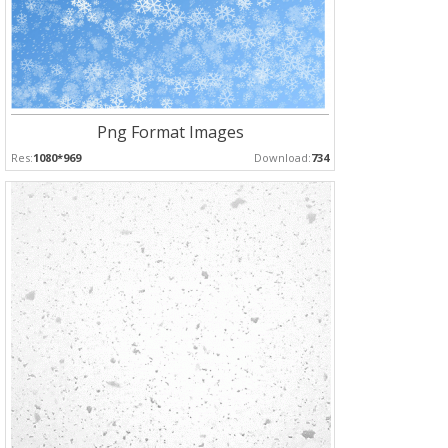
Png Format Images
Res:
1080*969
Download:
734