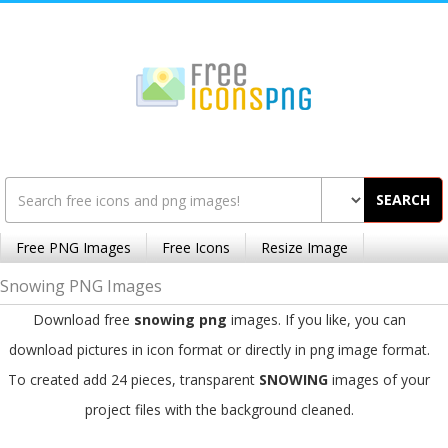
SEARCH
Free PNG Images
Free Icons
Resize Image
Snowing PNG Images
Download free
snowing png
images. If you like, you can
download pictures in icon format or directly in png image format.
To created add 24 pieces, transparent
SNOWING
images of your
project files with the background cleaned.