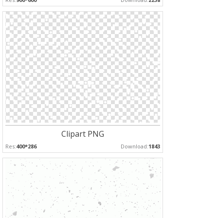
Clipart PNG
Res:
400*286
Download:
1843