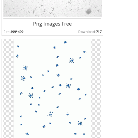
Png Images Free
Res:
499*499
Download:
717