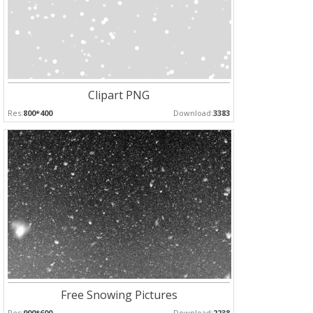
Clipart PNG
Res:
800*400
Download:
3383
Free Snowing Pictures
Res:
900*600
Download:
2238