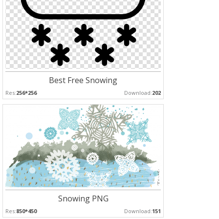
Best Free Snowing
Res:
256*256
Download:
202
Snowing PNG
Res:
850*450
Download:
151