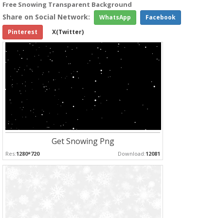
Free Snowing Transparent Background
Share on Social Network:
WhatsApp
Facebook
Pinterest
X(Twitter)
Get Snowing Png
Res:
1280*720
Download:
12081