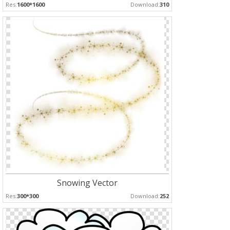
Res:
1600*1600
Download:
310
Snowing Vector
Res:
300*300
Download:
252