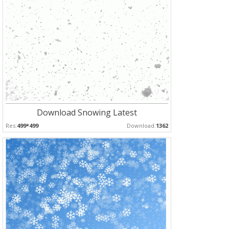
Download Snowing Latest
Res:
499*499
Download:
1362