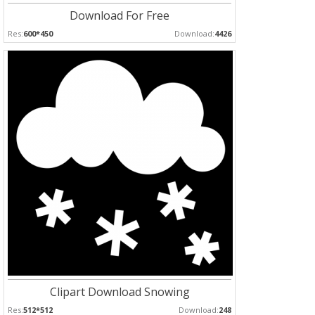
Download For Free
Res:
600*450
Download:
4426
Clipart Download Snowing
Res:
512*512
Download:
248