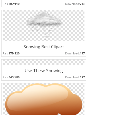
Res:
200*110
Download:
213
Snowing Best Clipart
Res:
175*120
Download:
197
Use These Snowing
Res:
640*480
Download:
177