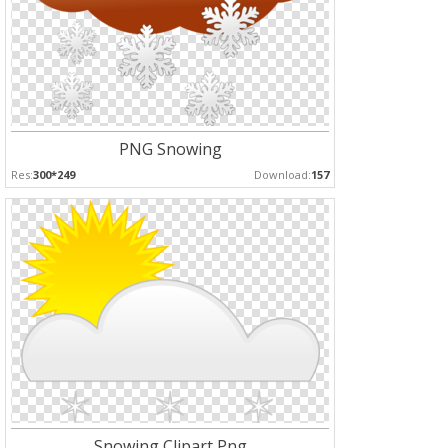
PNG Snowing
Res:
300*249
Download:
157
Snowing Clipart Png