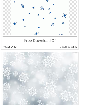
Free Download Of
Res:
250*471
Download:
580