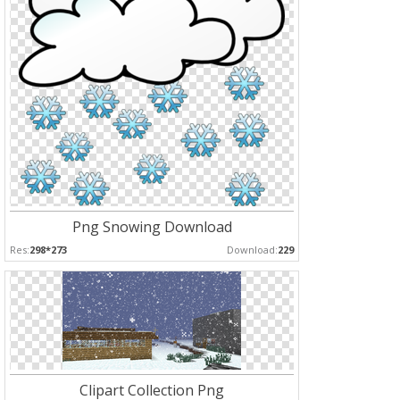
Png Snowing Download
Res:
298*273
Download:
229
Clipart Collection Png