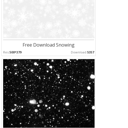
Free Download Snowing
Res:
500*379
Download:
5357