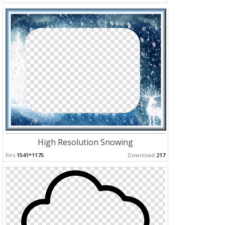
High Resolution Snowing
Res:
1541*1175
Download:
217