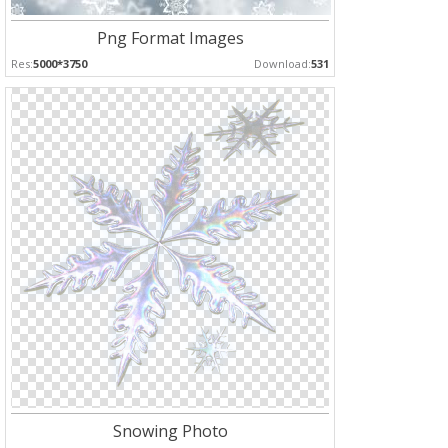
Png Format Images
Res:
5000*3750
Download:
531
Snowing Photo