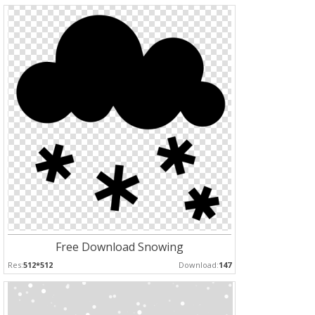
Free Download Snowing
Res:
512*512
Download:
147