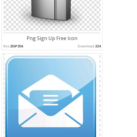
Png Sign Up Free Icon
Res:
256*256
Download:
224