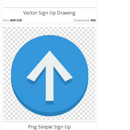
Vector Sign Up Drawing
Res:
400*300
Download:
490
Png Simple Sign Up