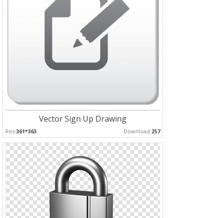
Vector Sign Up Drawing
Res:
361*363
Download:
257