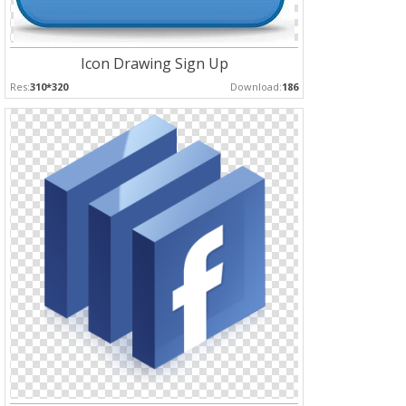
Icon Drawing Sign Up
Res:
310*320
Download:
186