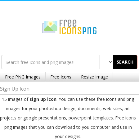
SEARCH
Free PNG Images
Free Icons
Resize Image
Sign Up Icon
15 images of
sign up icon
. You can use these free icons and png
images for your photoshop design, documents, web sites, art
projects or google presentations, powerpoint templates. Free icons
png images that you can download to you computer and use in
your designs.