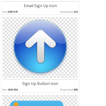
Email Sign Up Icon
Res:
500*375
Download:
222
Sign Up Button Icon
Res:
256*256
Download:
895