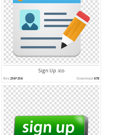
Sign Up .ico
Res:
256*256
Download:
678