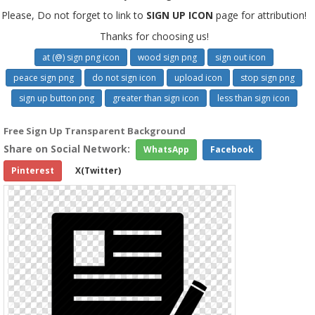
Please, Do not forget to link to
SIGN UP ICON
page for attribution!
Thanks for choosing us!
at (@) sign png icon
wood sign png
sign out icon
peace sign png
do not sign icon
upload icon
stop sign png
sign up button png
greater than sign icon
less than sign icon
Free Sign Up Transparent Background
Share on Social Network:
WhatsApp
Facebook
Pinterest
X(Twitter)