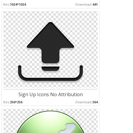
Res:
1024*1024
Download:
441
Sign Up Icons No Attribution
Res:
256*256
Download:
364