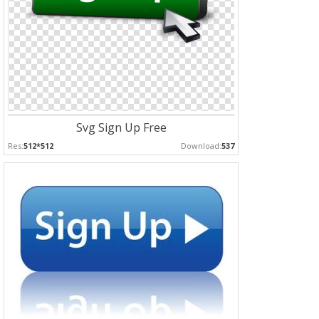
Svg Sign Up Free
Res:
512*512
Download:
537