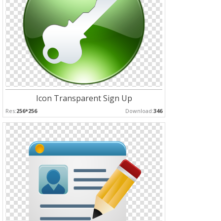
Icon Transparent Sign Up
Res:
256*256
Download:
346