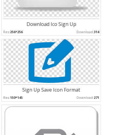
Download Ico Sign Up
Res:
256*256
Download:
314
Sign Up Save Icon Format
Res:
150*145
Download:
271