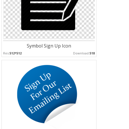
Symbol Sign Up Icon
Res:
512*512
Download:
518