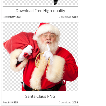
Download Free High-quality
Res:
1080*1293
Download:
6387
Santa Claus PNG
Res:
614*555
Download:
2052