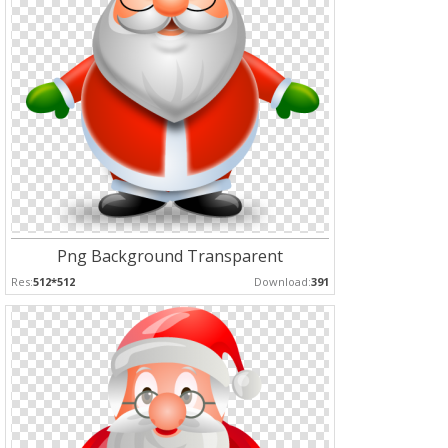
Png Background Transparent
Res:
512*512
Download:
391