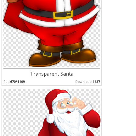
Transparent Santa
Res:
670*1109
Download:
1687