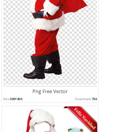
Png Free Vector
Res:
300*450
Download:
756