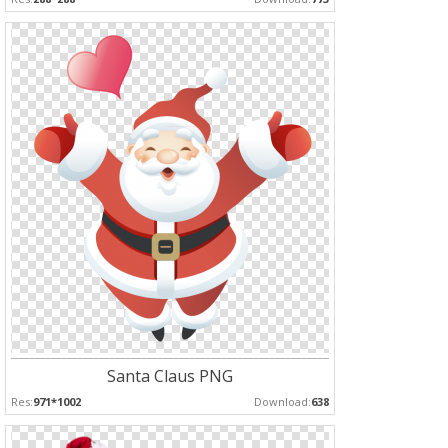
Santa Claus PNG
Res:
971*1002
Download:
638