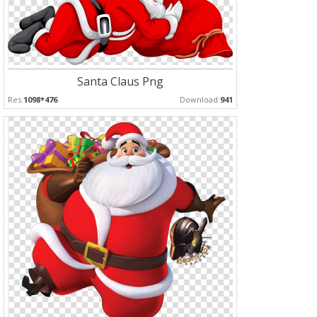
Santa Claus Png
Res:
1098*476
Download:
941