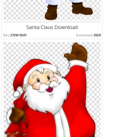
Santa Claus Download
Res:
2736*3501
Download:
2029