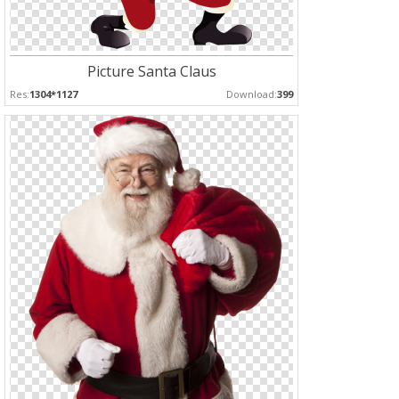
Picture Santa Claus
Res:
1304*1127
Download:
399