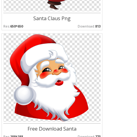
Santa Claus Png
Res:
650*650
Download:
813
Free Download Santa
Res:
288*288
Download:
773