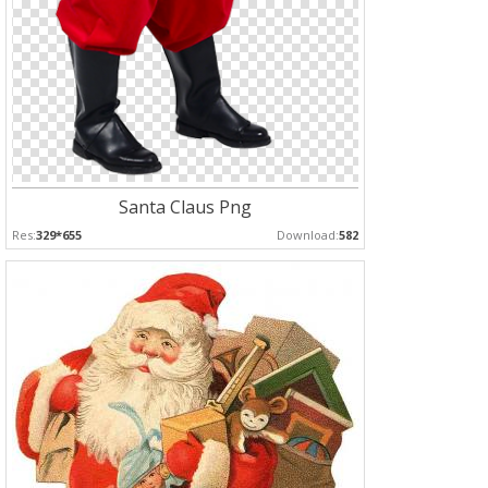
Santa Claus Png
Res:
329*655
Download:
582