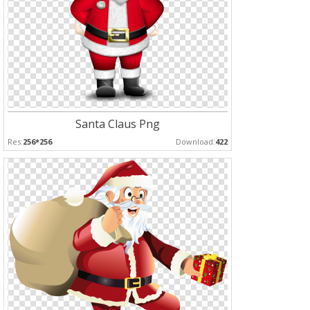
Santa Claus Png
Res:
256*256
Download:
422