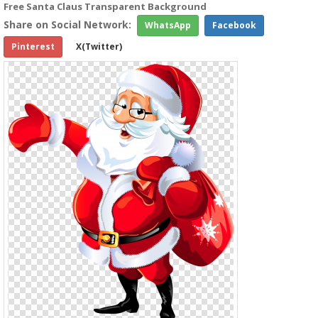
Free Santa Claus Transparent Background
Share on Social Network:
WhatsApp
Facebook
Pinterest
X(Twitter)