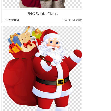
PNG Santa Claus
Res:
733*804
Download:
2322