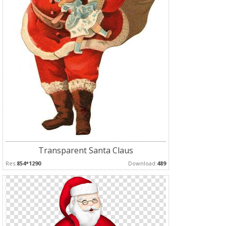
Transparent Santa Claus
Res:
854*1290
Download:
489