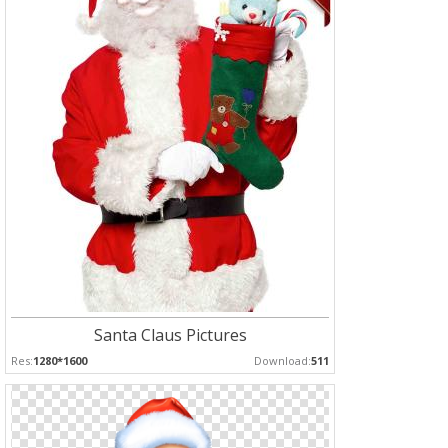
Santa Claus Pictures
Res:
1280*1600
Download:
511