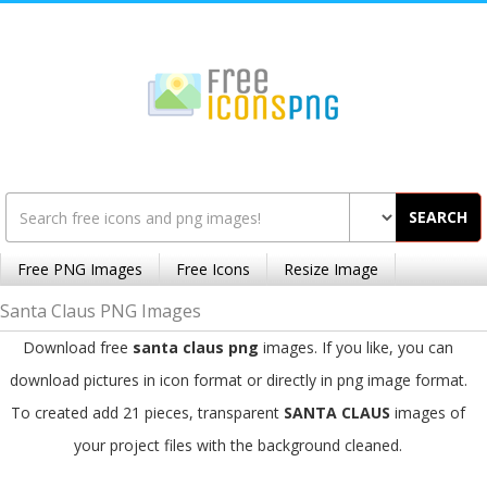
SEARCH
Free PNG Images
Free Icons
Resize Image
Santa Claus PNG Images
Download free
santa claus png
images. If you like, you can
download pictures in icon format or directly in png image format.
To created add 21 pieces, transparent
SANTA CLAUS
images of
your project files with the background cleaned.