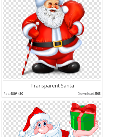
Transparent Santa
Res:
480*480
Download:
503