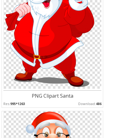
PNG Clipart Santa
Res:
995*1263
Download:
486