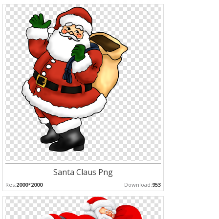
Santa Claus Png
Res:
2000*2000
Download:
953