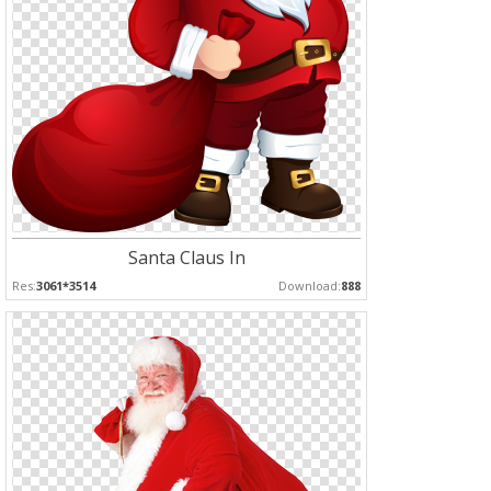
Santa Claus In
Res:
3061*3514
Download:
888