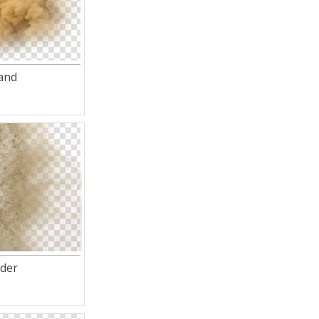
and
der