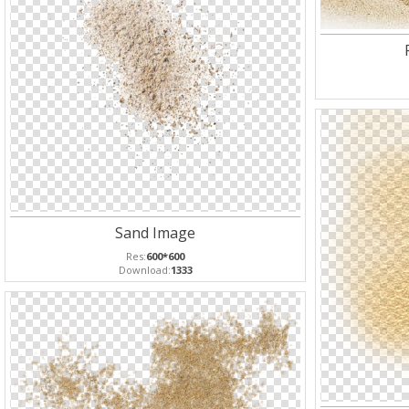
Sand Image
Res:
600*600
Download:
1333