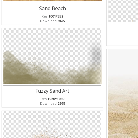
Sand Beach
Res:
1001*352
Download:
9425
Fuzzy Sand Art
Res:
1920*1080
Download:
2979