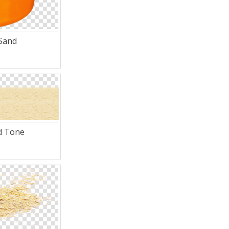
Sand
d Tone