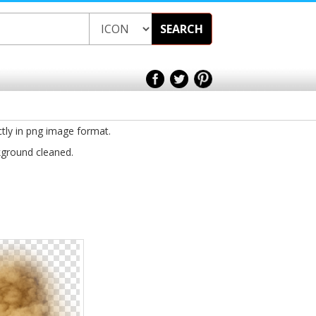
SEARCH
ctly in png image format.
kground cleaned.