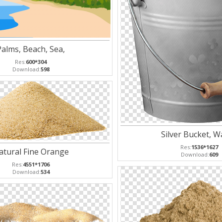
Palms, Beach, Sea,
Res:
600*304
Download:
598
Silver Bucket, W
Res:
1536*1627
atural Fine Orange
Download:
609
Res:
4551*1706
Download:
534