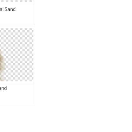
al Sand
and