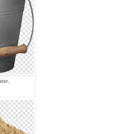
ater,