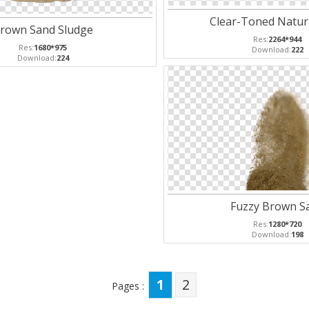
Clear-Toned Natur
rown Sand Sludge
Res:
2264*944
Res:
1680*975
Download:
222
Download:
224
Fuzzy Brown S
Res:
1280*720
Download:
198
1
2
Pages :