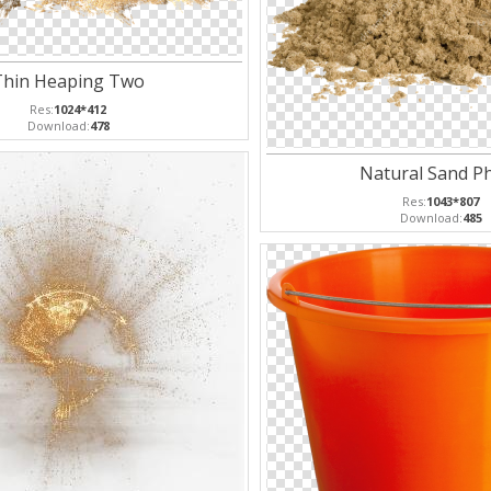
Thin Heaping Two
Res:
1024*412
Download:
478
Natural Sand P
Res:
1043*807
Download:
485