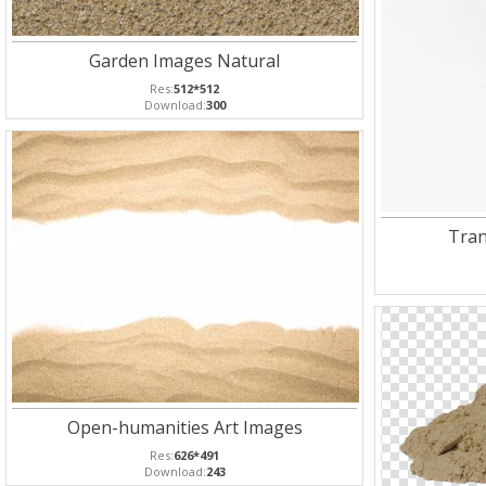
Garden Images Natural
Res:
512*512
Download:
300
Tran
Open-humanities Art Images
Res:
626*491
Download:
243