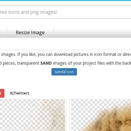
Resize Image
g
images. If you like, you can download pictures in icon format or dire
5 pieces, transparent
SAND
images of your project files with the bac
sandal icon
t
X(Twitter)