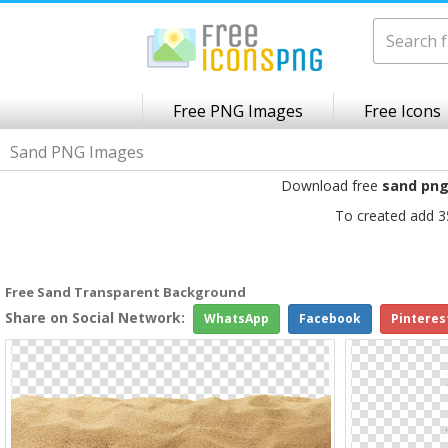
Free PNG Images
Free Icons
Sand PNG Images
Download free
sand pn
To created add 3
Free Sand Transparent Background
Share on Social Network:
WhatsApp
Facebook
Pinteres