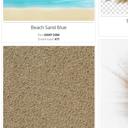
Beach Sand Blue
Res:
8000*2088
Download:
471