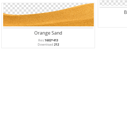
B
Orange Sand
Res:
1602*413
Download:
212