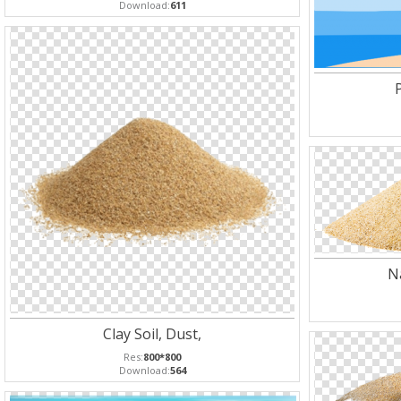
Download:
611
N
Clay Soil, Dust,
Res:
800*800
Download:
564