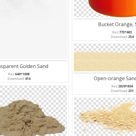
Bucket Orange, 
Res:
773*683
Download:
254
sparent Golden Sand
Res:
640*1008
Open-orange San
Download:
414
Res:
2829*804
Download:
231