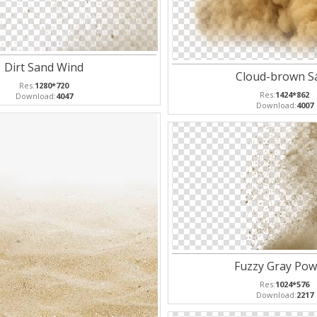
Dirt Sand Wind
Cloud-brown S
Res:
1280*720
Res:
1424*862
Download:
4047
Download:
4007
Fuzzy Gray Pow
Res:
1024*576
Download:
2217