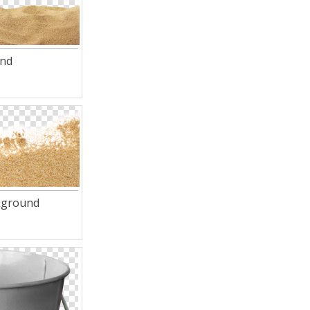
and
kground