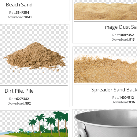
Beach Sand
Res:
354*354
Download:
1043
Image Dust S
Res:
1001*352
Download:
913
Spreader Sand Bac
Dirt Pile, Pile
Res:
1400*512
Res:
627*382
Download:
836
Download:
892