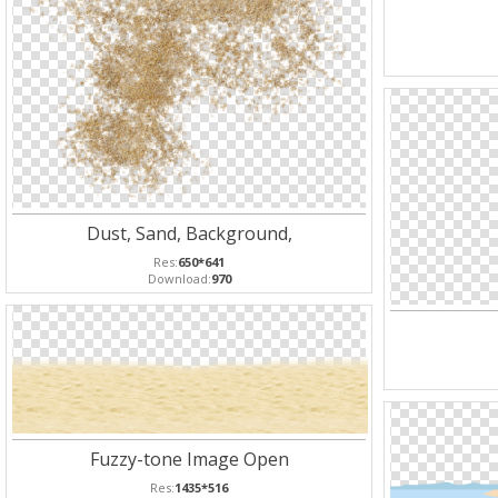
Dust, Sand, Background,
Res:
650*641
Download:
970
Fuzzy-tone Image Open
Res:
1435*516