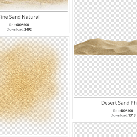
Fine Sand Natural
Res:
600*600
Download:
2492
Desert Sand Ph
Res:
400*400
Download:
1313