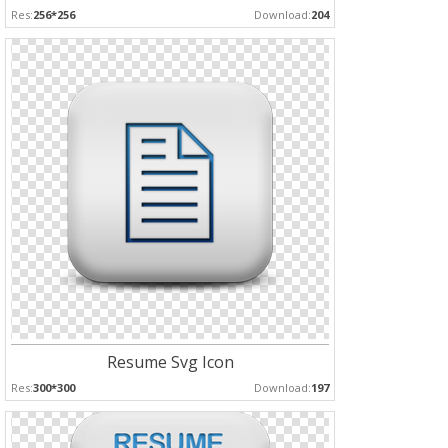
Res:
256*256
Download:
204
Resume Svg Icon
Res:
300*300
Download:
197