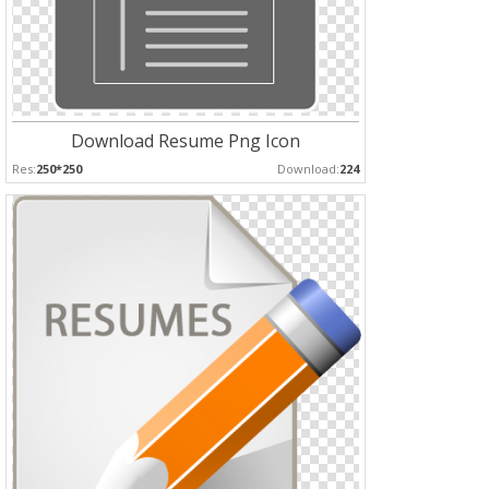
Download Resume Png Icon
Res:
250*250
Download:
224