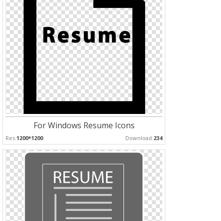
For Windows Resume Icons
Res:
1200*1200
Download:
234