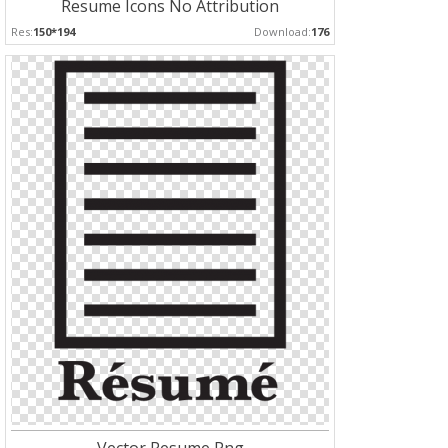
Resume Icons No Attribution
Res:
150*194
Download:
176