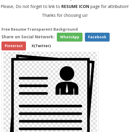
Please, Do not forget to link to
RESUME ICON
page for attribution!
Thanks for choosing us!
Free Resume Transparent Background
Share on Social Network:
WhatsApp
Facebook
Pinterest
X(Twitter)