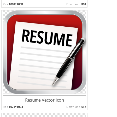
Res:
1008*1008
Download:
894
Resume Vector Icon
Res:
1024*1024
Download:
652