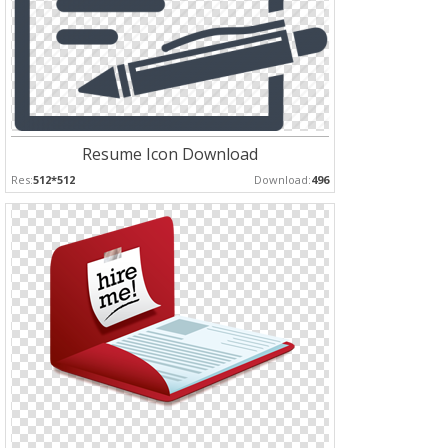
Resume Icon Download
Res:
512*512
Download:
496