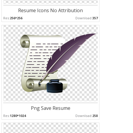
Resume Icons No Attribution
Res:
256*256
Download:
357
Png Save Resume
Res:
1280*1024
Download:
258