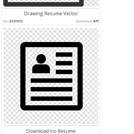
Drawing Resume Vector
Res:
512*512
Download:
977
Download Ico Resume