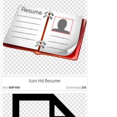
Icon Hd Resume
Res:
600*600
Download:
238