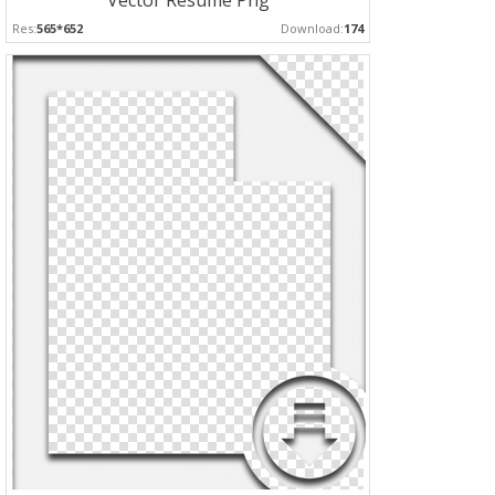
Vector Resume Png
Res:
565*652
Download:
174