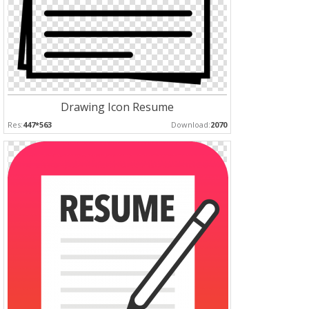
Drawing Icon Resume
Res:
447*563
Download:
2070