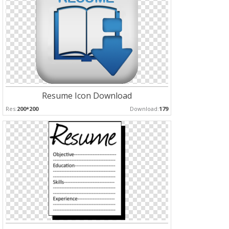
Resume Icon Download
Res:
200*200
Download:
179