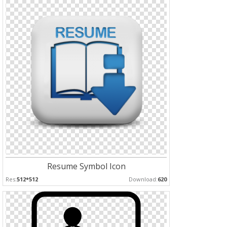
Resume Symbol Icon
Res:
512*512
Download:
620