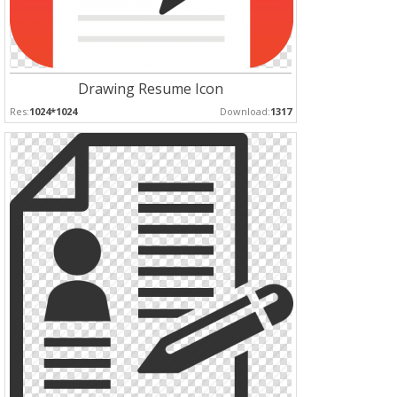
Drawing Resume Icon
Res:
1024*1024
Download:
1317