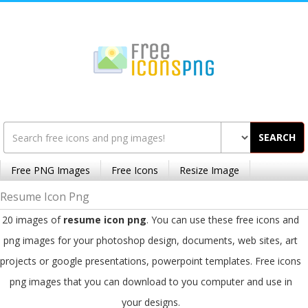
SEARCH
Free PNG Images
Free Icons
Resize Image
Resume Icon Png
20 images of
resume icon png
. You can use these free icons and
png images for your photoshop design, documents, web sites, art
projects or google presentations, powerpoint templates. Free icons
png images that you can download to you computer and use in
your designs.