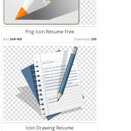
Png Icon Resume Free
Res:
364*403
Download:
209
Icon Drawing Resume