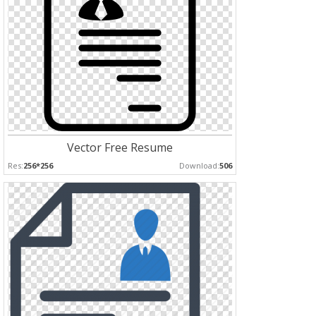
Vector Free Resume
Res:
256*256
Download:
506