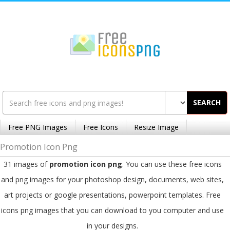
SEARCH
Free PNG Images
Free Icons
Resize Image
Promotion Icon Png
31 images of
promotion icon png
. You can use these free icons
and png images for your photoshop design, documents, web sites,
art projects or google presentations, powerpoint templates. Free
icons png images that you can download to you computer and use
in your designs.