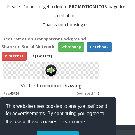
Please, Do not forget to link to
PROMOTION ICON
page for
attribution!
Thanks for choosing us!
Free Promotion Transparent Background
Share on Social Network:
WhatsApp
Facebook
Pinterest
X(Twitter)
Vector Promotion Drawing
Res:
65*54
Download:
147
This website uses cookies to analyze traffic and
Pages :
for advertisements. By continuing you agree to
1
2
the use of these cookies.
Learn more