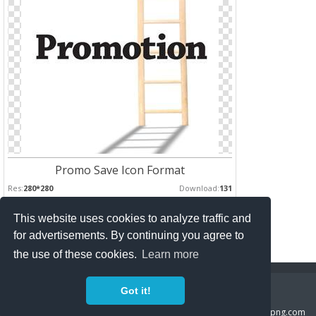
Promo Save Icon Format
Res:
280*280
Download:
131
This website uses cookies to analyze traffic and
Pages :
for advertisements. By continuing you agree to
1
2
the use of these cookies.
Learn more
Copyright Policy
Privacy Policy
Contact
Got it!
Copyright 2014 ©
freeiconspng.com