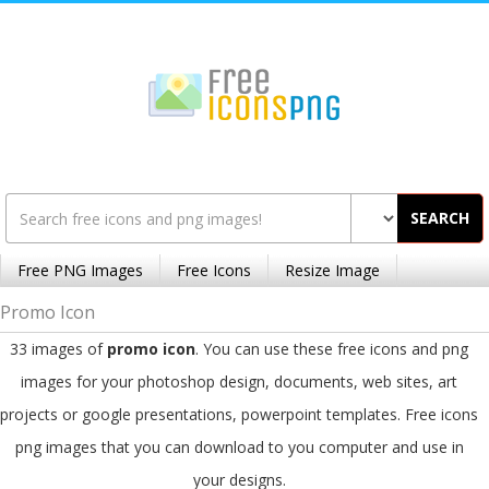
SEARCH
Free PNG Images
Free Icons
Resize Image
Promo Icon
33 images of
promo icon
. You can use these free icons and png
images for your photoshop design, documents, web sites, art
projects or google presentations, powerpoint templates. Free icons
png images that you can download to you computer and use in
your designs.