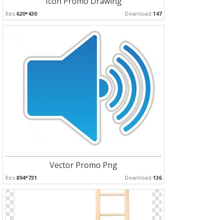
Icon Promo Drawing
Res:
620*430
Download:
147
Vector Promo Png
Res:
894*731
Download:
136