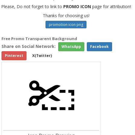
Please, Do not forget to link to
PROMO ICON
page for attribution!
Thanks for choosing us!
promotion icon png
Free Promo Transparent Background
Share on Social Network:
WhatsApp
Facebook
Pinterest
X(Twitter)