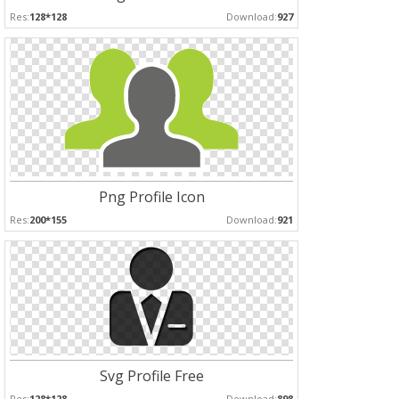
Res:
128*128
Download:
927
Png Profile Icon
Res:
200*155
Download:
921
Svg Profile Free
Res:
128*128
Download:
898