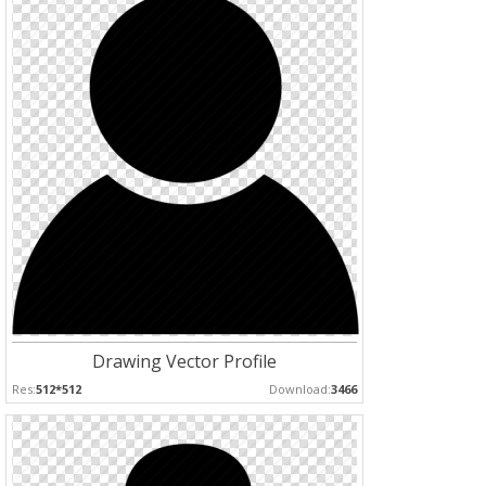
Drawing Vector Profile
Res:
512*512
Download:
3466