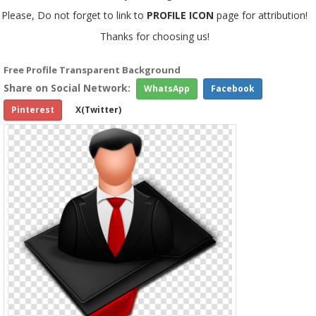
Please, Do not forget to link to
PROFILE ICON
page for attribution!
Thanks for choosing us!
Free Profile Transparent Background
Share on Social Network:
WhatsApp
Facebook
Pinterest
X(Twitter)