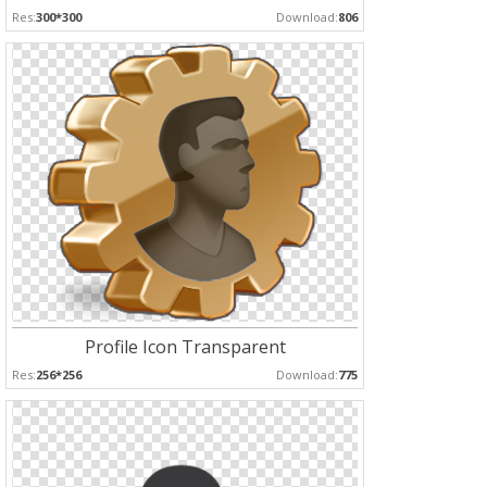
Res:
300*300
Download:
806
Profile Icon Transparent
Res:
256*256
Download:
775