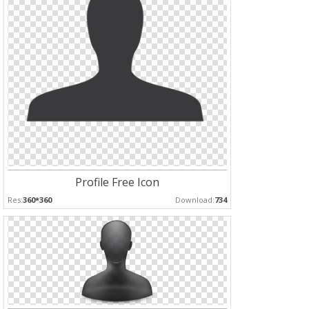
Profile Free Icon
Res:
360*360
Download:
734