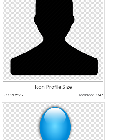
Icon Profile Size
Res:
512*512
Download:
3242