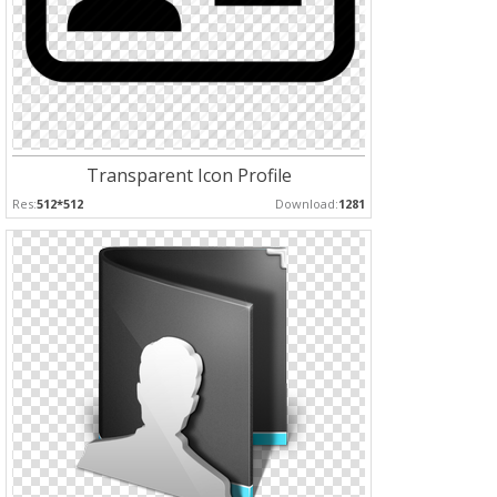
Transparent Icon Profile
Res:
512*512
Download:
1281