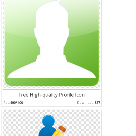
Free High-quality Profile Icon
Res:
400*400
Download:
827