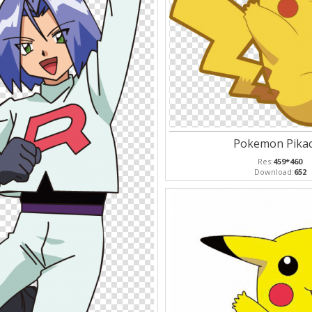
Pokemon Pika
Res:
459*460
Download:
652