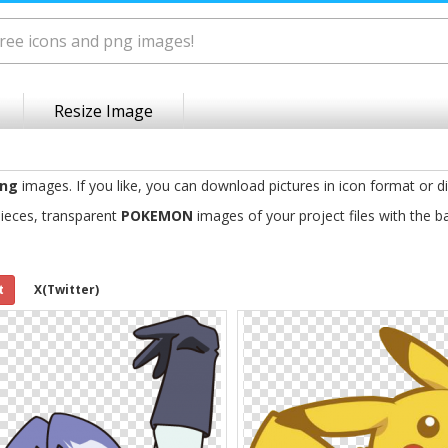
Resize Image
ng
images. If you like, you can download pictures in icon format or d
ieces, transparent
POKEMON
images of your project files with the 
t
X(Twitter)