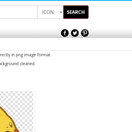
SEARCH
irectly in png image format.
background cleaned.