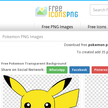
Free PNG Images
Free Icons
Pokemon PNG Images
Download free
pokemon p
To created add 35 p
Free Pokemon Transparent Background
Share on Social Network:
WhatsApp
Facebook
Pinteres