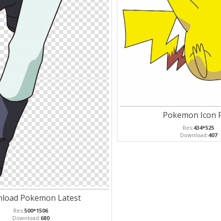
Pokemon Icon 
Res:
434*525
Download:
407
load Pokemon Latest
Res:
500*1506
Download:
680