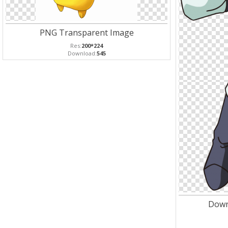
PNG Transparent Image
Res:
200*224
Download:
545
Down