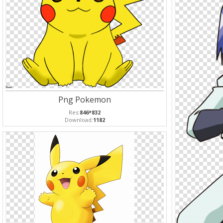
Png Pokemon
Res:
846*832
Download:
1182