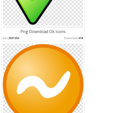
Png Download Ok Icons
Res:
256*256
Download:
618