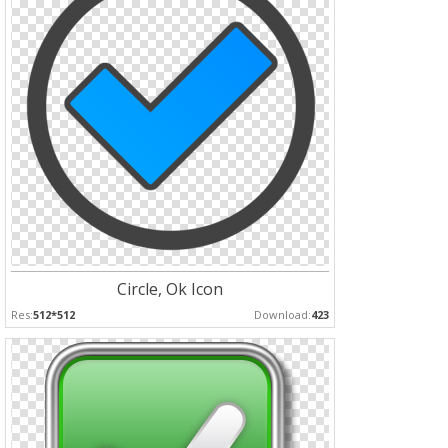
Circle, Ok Icon
Res:
512*512
Download:
423