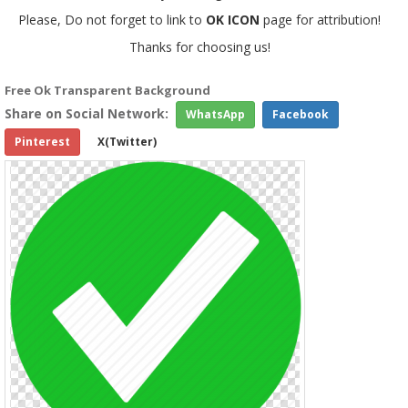
Please, Do not forget to link to
OK ICON
page for attribution!
Thanks for choosing us!
Free Ok Transparent Background
Share on Social Network:
WhatsApp
Facebook
Pinterest
X(Twitter)