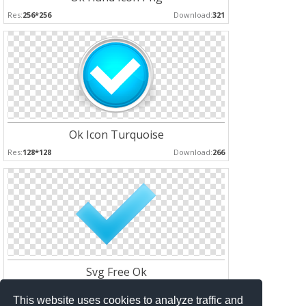
Res:
256*256
Download:
321
Ok Icon Turquoise
Res:
128*128
Download:
266
Svg Free Ok
Res:
128*128
Download:
176
This website uses cookies to analyze traffic and