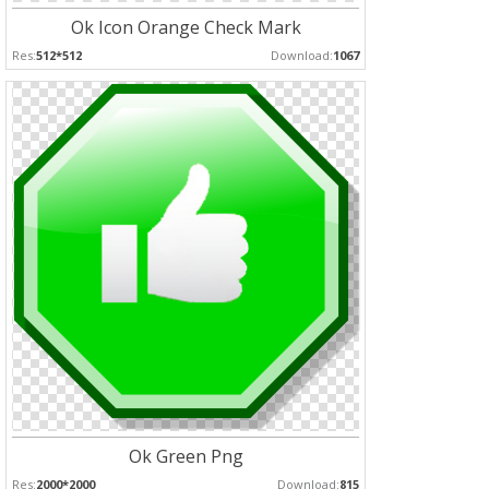
Ok Icon Orange Check Mark
Res:
512*512
Download:
1067
Ok Green Png
Res:
2000*2000
Download:
815