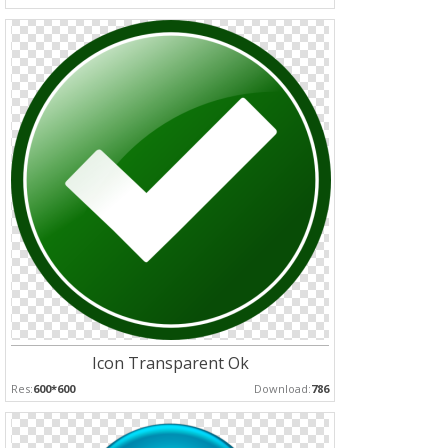
Icon Transparent Ok
Res:
600*600
Download:
786