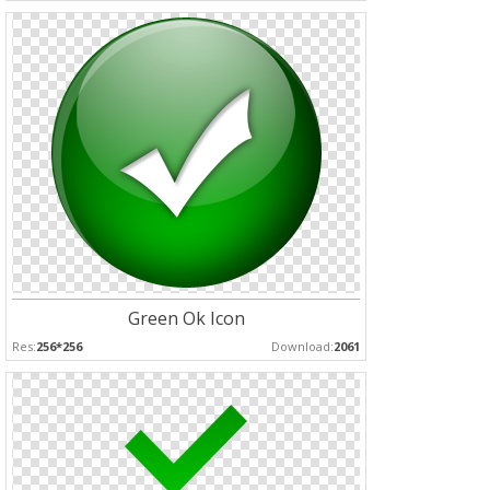
Green Ok Icon
Res:
256*256
Download:
2061