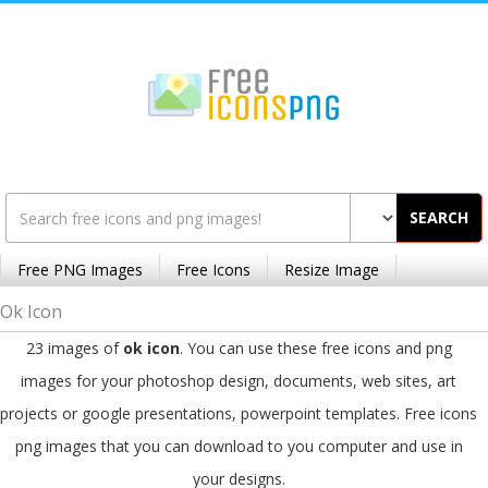
SEARCH
Free PNG Images
Free Icons
Resize Image
Ok Icon
23 images of
ok icon
. You can use these free icons and png
images for your photoshop design, documents, web sites, art
projects or google presentations, powerpoint templates. Free icons
png images that you can download to you computer and use in
your designs.