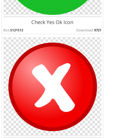
Check Yes Ok Icon
Res:
512*512
Download:
9721