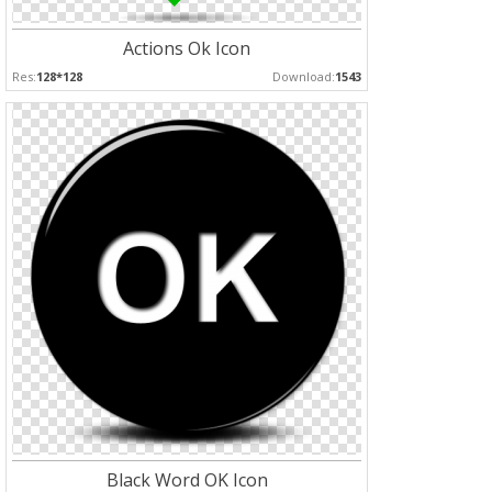
Actions Ok Icon
Res:
128*128
Download:
1543
Black Word OK Icon