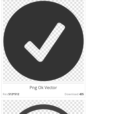
Png Ok Vector
Res:
512*512
Download:
435