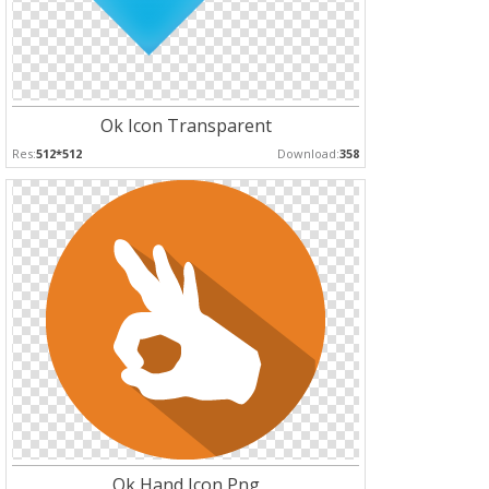
Ok Icon Transparent
Res:
512*512
Download:
358
Ok Hand Icon Png