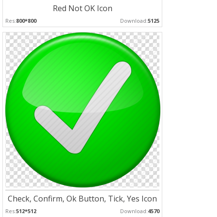
Red Not OK Icon
Res:
800*800
Download:
5125
Check, Confirm, Ok Button, Tick, Yes Icon
Res:
512*512
Download:
4570