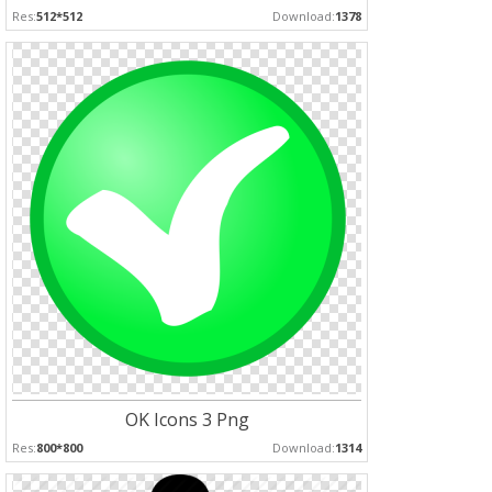
Res:
512*512
Download:
1378
OK Icons 3 Png
Res:
800*800
Download:
1314