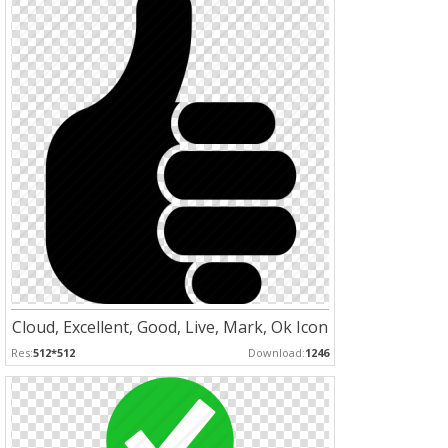
Cloud, Excellent, Good, Live, Mark, Ok Icon
Res:
512*512
Download:
1246