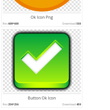
Ok Icon Png
Res:
600*600
Download:
558
Button Ok Icon
Res:
256*256
Download:
459