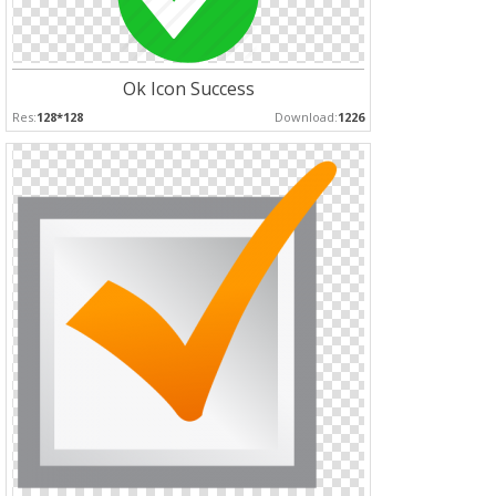
Ok Icon Success
Res:
128*128
Download:
1226