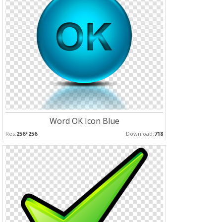
Word OK Icon Blue
Res:
256*256
Download:
718