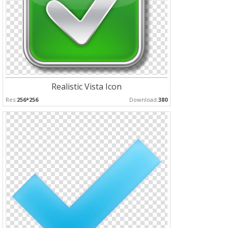
Realistic Vista Icon
Res:
256*256
Download:
380