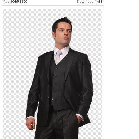
Res:
1066*1600
Download:
1456