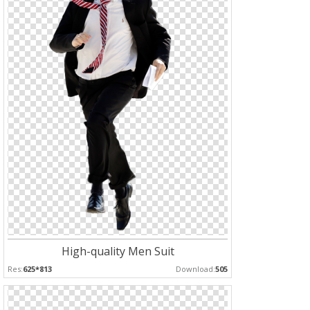
High-quality Men Suit
Res:
625*813
Download:
505