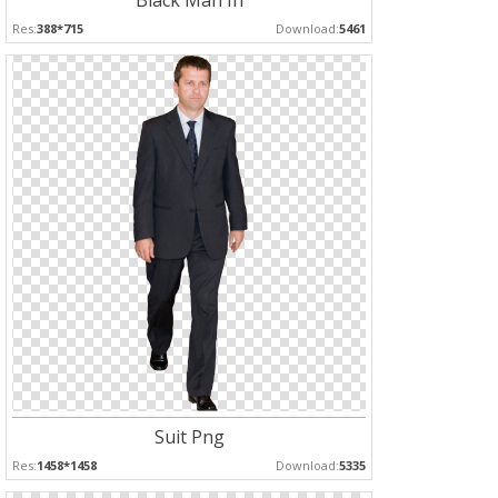
Black Man In
Res:
388*715
Download:
5461
Suit Png
Res:
1458*1458
Download:
5335