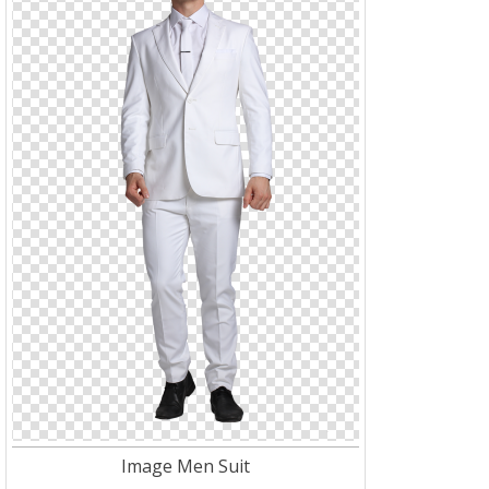
Image Men Suit