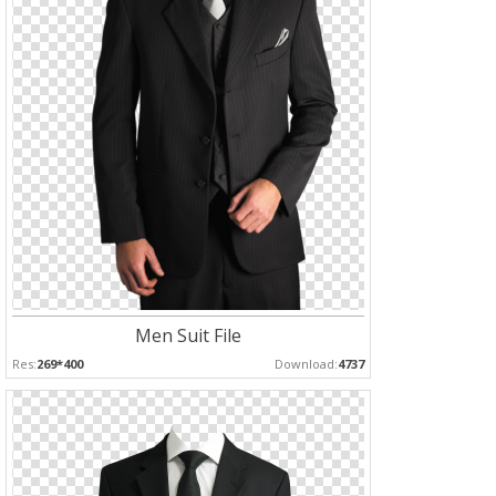
Men Suit File
Res:
269*400
Download:
4737