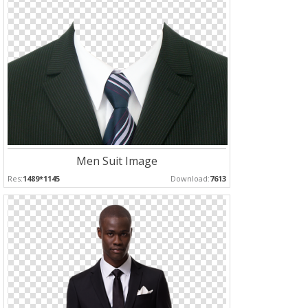
Men Suit Image
Res:
1489*1145
Download:
7613