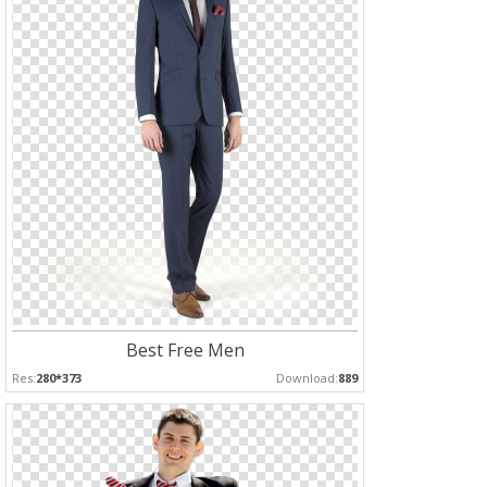
Best Free Men
Res:
280*373
Download:
889