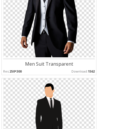
Men Suit Transparent
Res:
250*300
Download:
1562