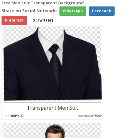
Free Men Suit Transparent Background
Share on Social Network:
WhatsApp
Facebook
Pinterest
X(Twitter)
Transparent Men Suit
Res:
400*300
Download:
7549