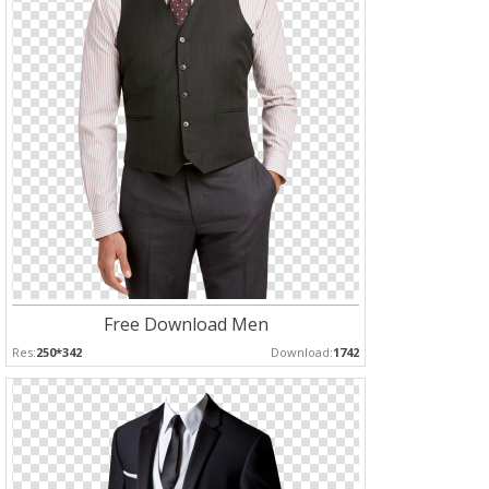
Free Download Men
Res:
250*342
Download:
1742