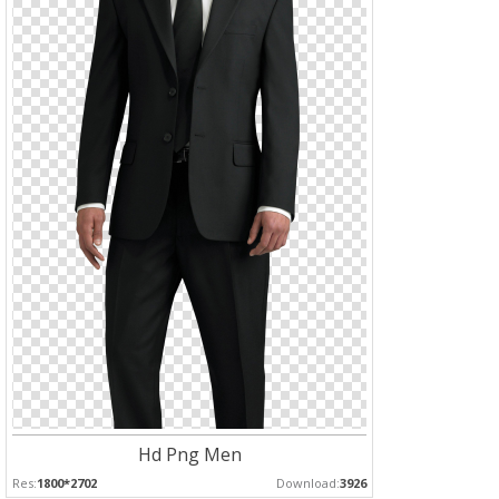
Hd Png Men
Res:
1800*2702
Download:
3926