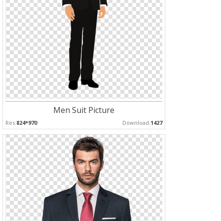
Men Suit Picture
Res:
824*970
Download:
1427