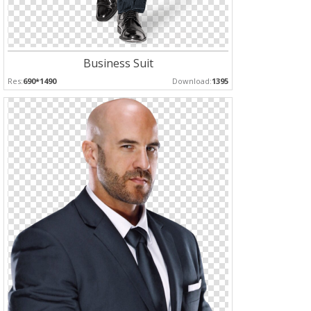
Business Suit
Res:
690*1490
Download:
1395