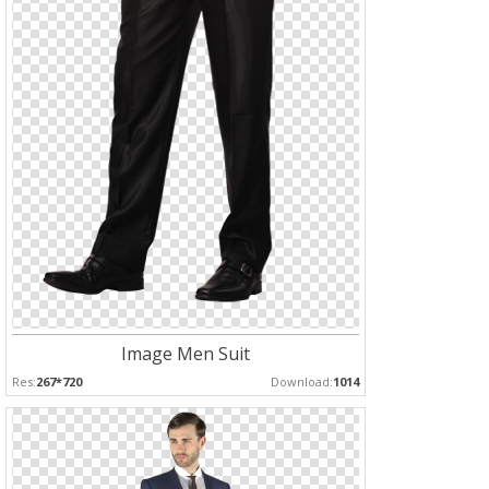
Image Men Suit
Res:
267*720
Download:
1014