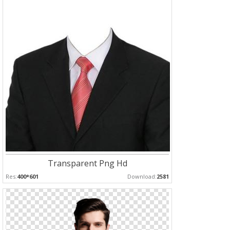
Transparent Png Hd
Res:
400*601
Download:
2581