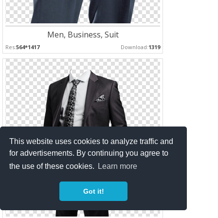
Men, Business, Suit
Res:
564*1417
Download:
1319
This website uses cookies to analyze traffic and
for advertisements. By continuing you agree to
the use of these cookies.
Learn more
Got it!