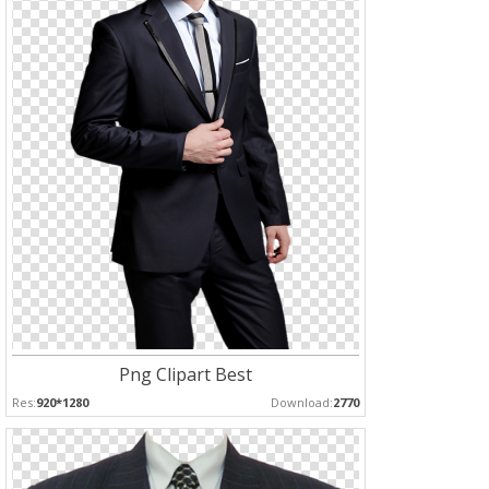
Png Clipart Best
Res:
920*1280
Download:
2770