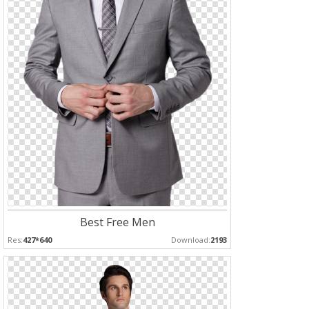
Best Free Men
Res:
427*640
Download:
2193