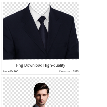
Png Download High-quality
Res:
400*300
Download:
2853