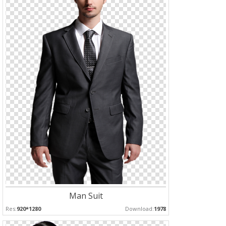
Man Suit
Res:
920*1280
Download:
1978