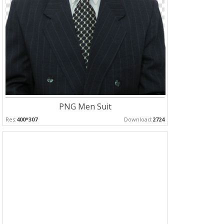
PNG Men Suit
Res:
400*307
Download:
2724