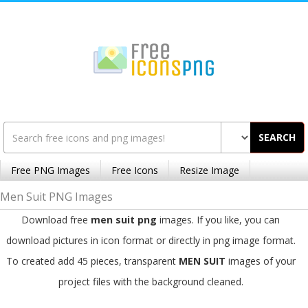
SEARCH
Free PNG Images
Free Icons
Resize Image
Men Suit PNG Images
Download free
men suit png
images. If you like, you can
download pictures in icon format or directly in png image format.
To created add 45 pieces, transparent
MEN SUIT
images of your
project files with the background cleaned.