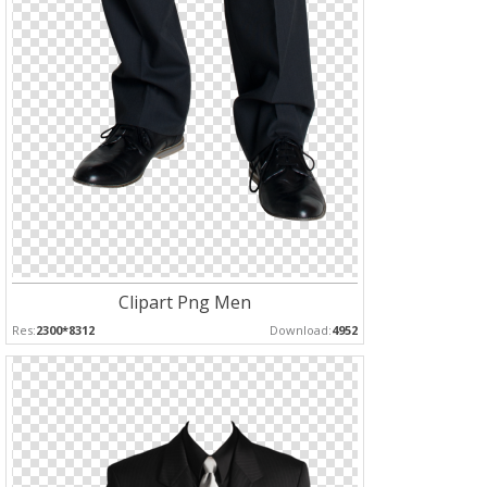
Clipart Png Men
Res:
2300*8312
Download:
4952