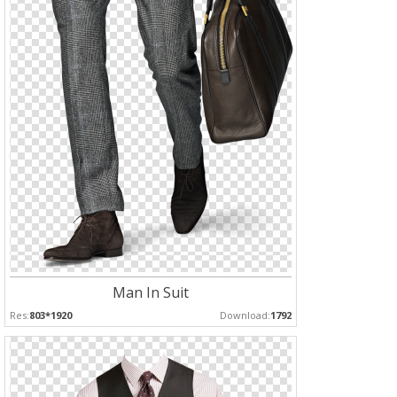
Man In Suit
Res:
803*1920
Download:
1792