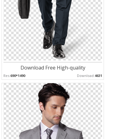
Download Free High-quality
Res:
690*1490
Download:
4631