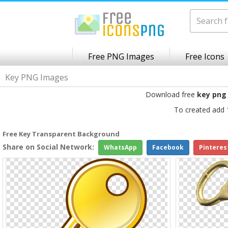
Free PNG Images
Free Icons
Key PNG Images
Download free
key png
To created add 
Free Key Transparent Background
Share on Social Network:
WhatsApp
Facebook
Pinteres