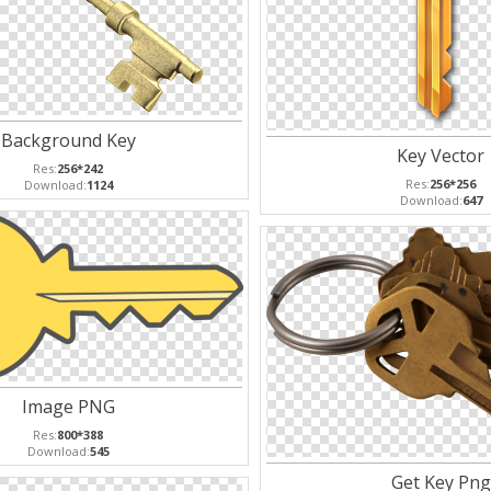
Background Key
Key Vector
Res:
256*242
Res:
256*256
Download:
1124
Download:
647
Image PNG
Res:
800*388
Download:
545
Get Key Png