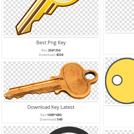
Best Png Key
Res:
256*256
Download:
4330
Download Key Latest
Res:
1695*680
Download:
540