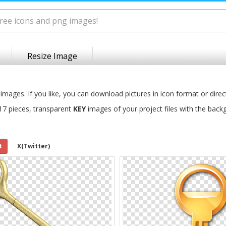
Resize Image
images. If you like, you can download pictures in icon format or direc
17 pieces, transparent
KEY
images of your project files with the back
t
X(Twitter)