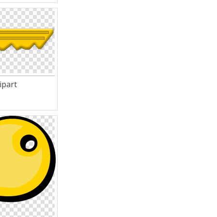
ipart