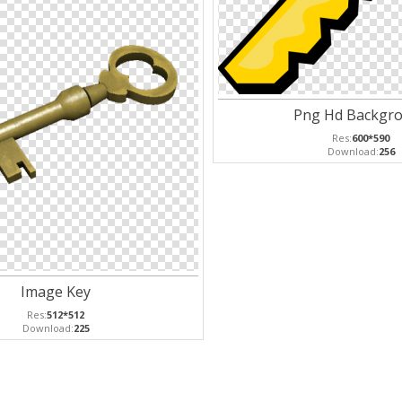
Png Hd Backgr
Res:
600*590
Download:
256
Image Key
Res:
512*512
Download:
225