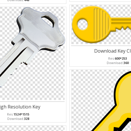
Download Key Cl
Res:
600*253
Download:
360
igh Resolution Key
Res:
1524*1515
Download:
328