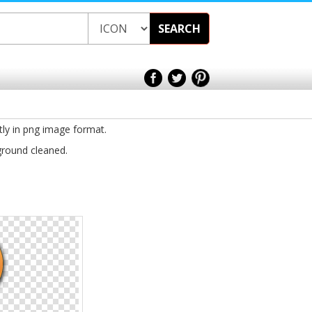
SEARCH
tly in png image format.
ground cleaned.