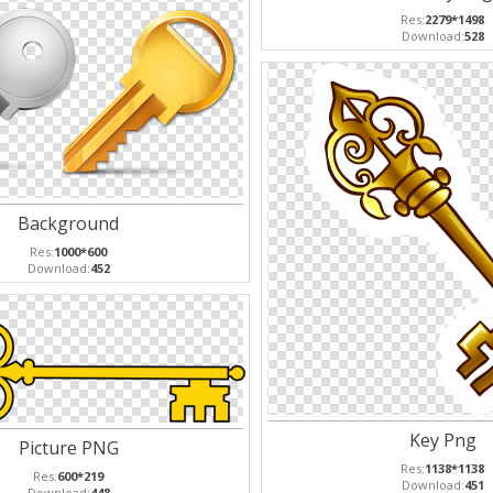
Res:
2279*1498
Download:
528
Background
Res:
1000*600
Download:
452
Key Png
Picture PNG
Res:
1138*1138
Res:
600*219
Download:
451
Download:
448