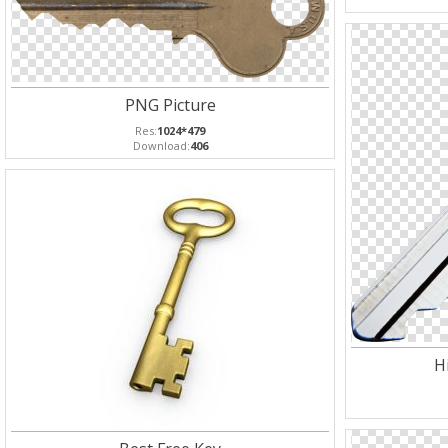
PNG Picture
Res:
1024*479
Download:
406
H