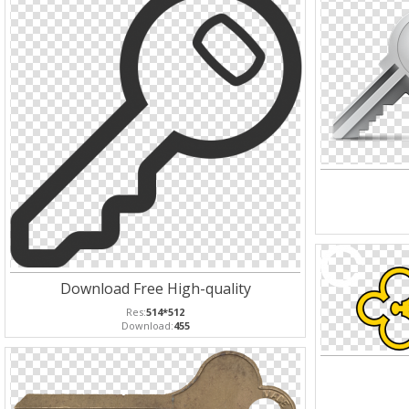
Download Free High-quality
Res:
514*512
Download:
455