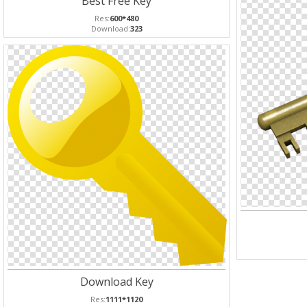
Best Free Key
Res:
600*480
Download:
323
Download Key
Res:
1111*1120