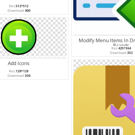
Res:
512*512
Download:
400
Modify Menu Items In Dr
Brands
Res:
425*364
Download:
352
Add Icons
Res:
128*128
Download:
304