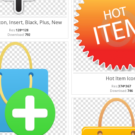
on, Insert, Black, Plus, New
Res:
128*128
Download:
792
Hot Item Ico
Res:
374*367
Download:
746