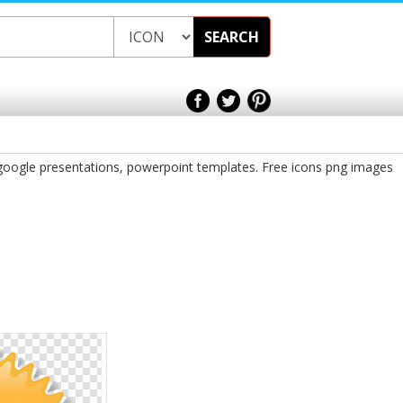
SEARCH
 google presentations, powerpoint templates. Free icons png images