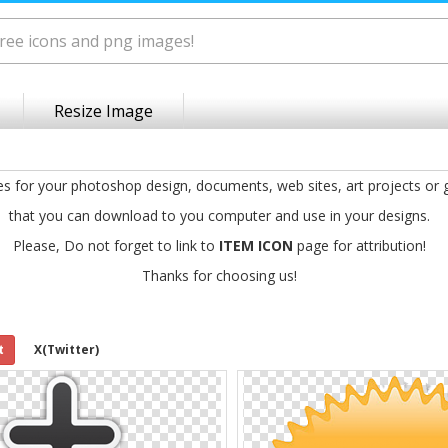
Resize Image
es for your photoshop design, documents, web sites, art projects or
that you can download to you computer and use in your designs.
Please, Do not forget to link to
ITEM ICON
page for attribution!
Thanks for choosing us!
t
X(Twitter)