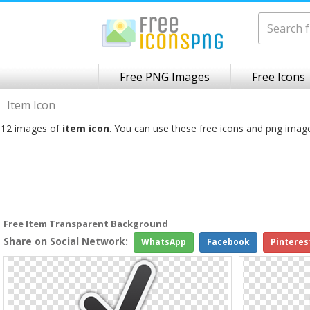
Free PNG Images
Free Icons
Item Icon
12 images of
item icon
. You can use these free icons and png imag
Free Item Transparent Background
Share on Social Network:
WhatsApp
Facebook
Pinteres