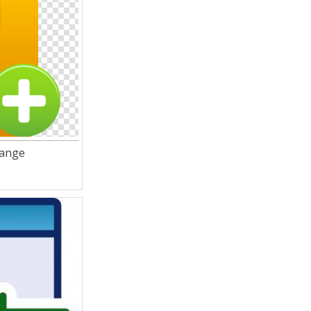
range