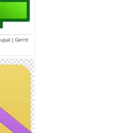
upal | Gerrit