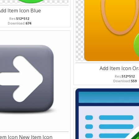
dd Item Icon Blue
Res:
512*512
Download:
674
Add Item Icon O
Res:
512*512
Download:
559
tem Icon New Item Icon