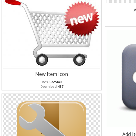
A
New Item Icon
Res:
595*440
Download:
487
Add I