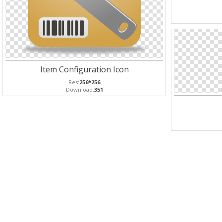
Item Configuration Icon
Res:
256*256
Download:
351