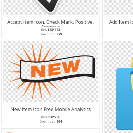
Accept Item Icon, Check Mark, Positive,
Add Item Ic
Approve
Res:
128*128
Download:
879
New Item Icon Free Mobile Analytics
Res:
300*206
Download:
694