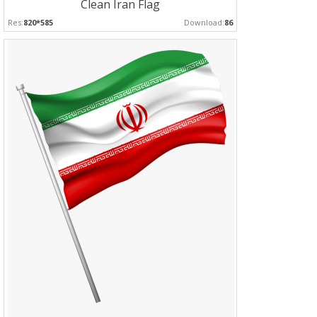
Clean Iran Flag
Res:
820*585
Download:
86