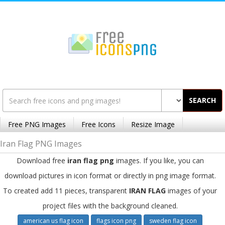
SEARCH
Free PNG Images
Free Icons
Resize Image
Iran Flag PNG Images
Download free
iran flag png
images. If you like, you can
download pictures in icon format or directly in png image format.
To created add 11 pieces, transparent
IRAN FLAG
images of your
project files with the background cleaned.
american us flag icon
flags icon png
sweden flag icon