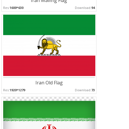
Iran Waving Flag
Res:
1600*630
Download:
94
Iran Old Flag
Res:
1920*1279
Download:
73