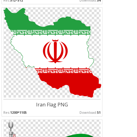
Res:
512*512
Download:
54
Iran Flag PNG
Res:
1200*1105
Download:
51