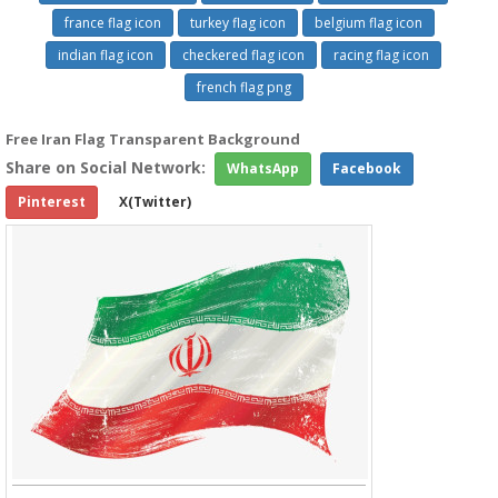
france flag icon
turkey flag icon
belgium flag icon
indian flag icon
checkered flag icon
racing flag icon
french flag png
Free Iran Flag Transparent Background
Share on Social Network:
WhatsApp
Facebook
Pinterest
X(Twitter)