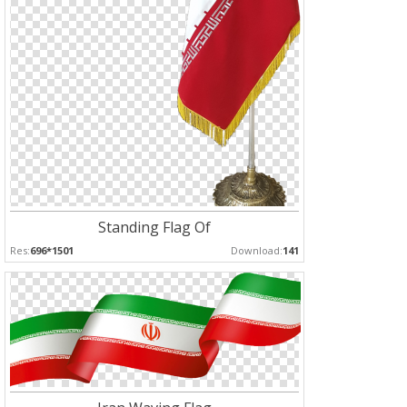
Standing Flag Of
Res:
696*1501
Download:
141