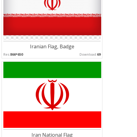
Iranian Flag, Badge
Res:
866*650
Download:
69
Iran National Flag