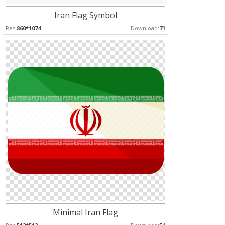
Iran Flag Symbol
Res:
860*1074
Download:
71
Minimal Iran Flag