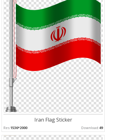
Iran Flag Sticker
Res:
1536*2000
Download:
49