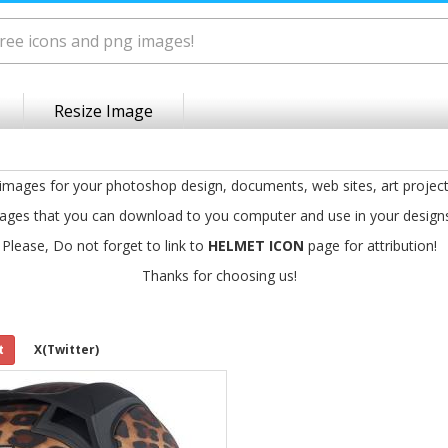
Resize Image
 images for your photoshop design, documents, web sites, art projec
ages that you can download to you computer and use in your design
Please, Do not forget to link to
HELMET ICON
page for attribution!
Thanks for choosing us!
t
X(Twitter)