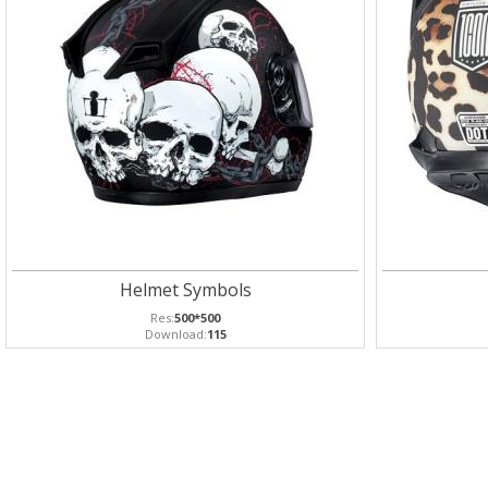
Helmet Symbols
Res:
500*500
Download:
115