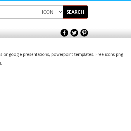
SEARCH
ts or google presentations, powerpoint templates. Free icons png
s.