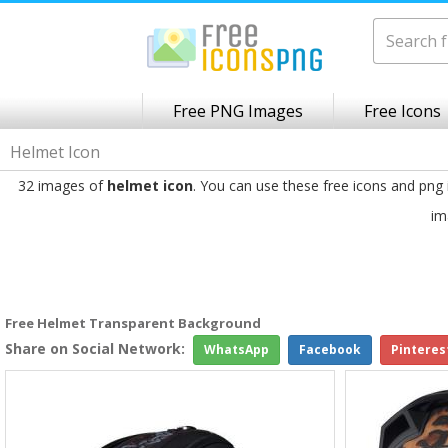
Free PNG Images
Free Icons
Helmet Icon
32 images of
helmet icon
. You can use these free icons and png
im
Free Helmet Transparent Background
Share on Social Network:
WhatsApp
Facebook
Pinteres