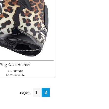
Png Save Helmet
Res:
500*500
Download:
112
1
2
Pages :