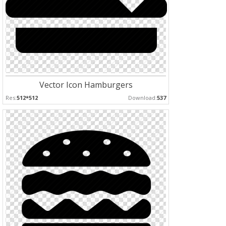
Vector Icon Hamburgers
Res:
512*512
Download:
537