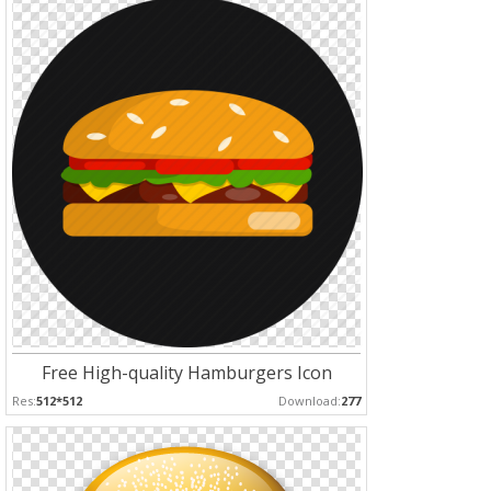
Free High-quality Hamburgers Icon
Res:
512*512
Download:
277