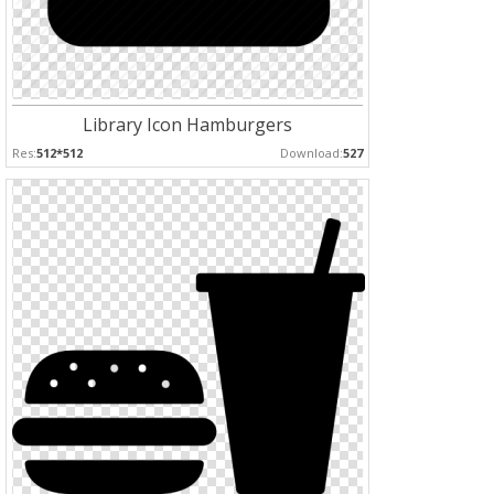
Library Icon Hamburgers
Res:
512*512
Download:
527