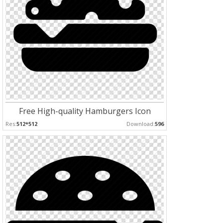
Free High-quality Hamburgers Icon
Res:
512*512
Download:
596