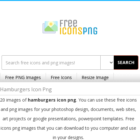
SEARCH
Free PNG Images
Free Icons
Resize Image
Hamburgers Icon Png
20 images of
hamburgers icon png
. You can use these free icons
and png images for your photoshop design, documents, web sites,
art projects or google presentations, powerpoint templates. Free
icons png images that you can download to you computer and use
in your designs.