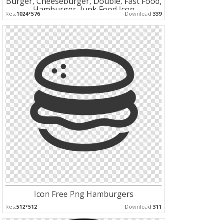
Burger, Cheeseburger, Double, Fast Food,
Hamburger, Junk Food Icon
Res:
1024*576
Download:
339
Icon Free Png Hamburgers
Res:
512*512
Download:
311