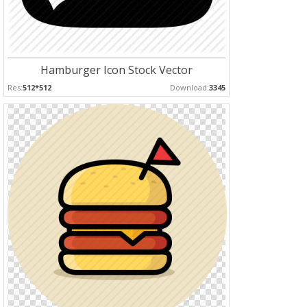
Hamburger Icon Stock Vector
Res:
512*512
Download:
3345