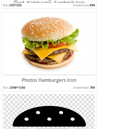
Food, Hamburger, Sandwich Icon
Res:
535*535
Download:
890
Photos Hamburgers Icon
Res:
2048*1366
Download:
760