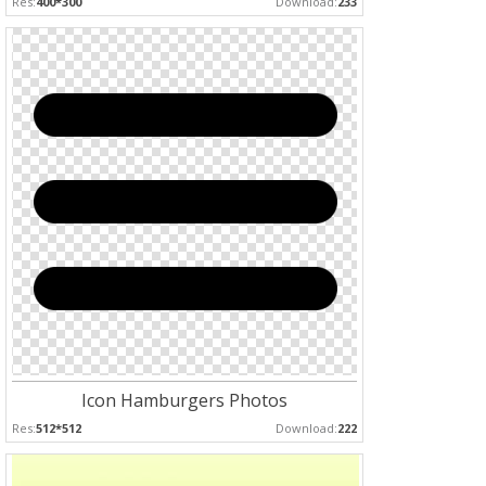
Res:
400*300
Download:
233
Icon Hamburgers Photos
Res:
512*512
Download:
222