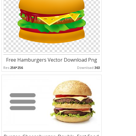
Free Hamburgers Vector Download Png
Res:
256*256
Download:
363