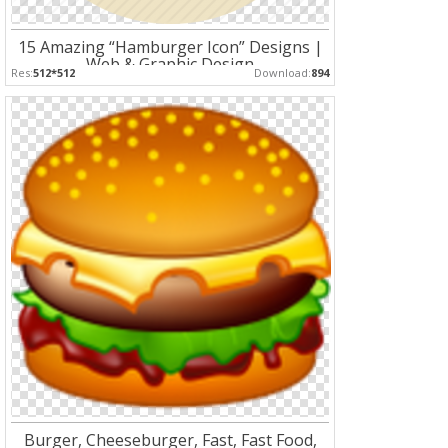
15 Amazing “Hamburger Icon” Designs |
Web & Graphic Design
Res:
512*512
Download:
894
Burger, Cheeseburger, Fast, Fast Food,