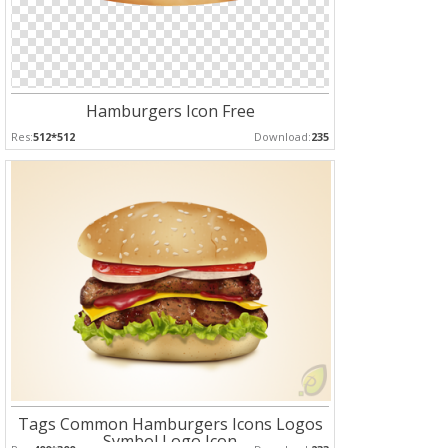
Hamburgers Icon Free
Res:
512*512
Download:
235
Tags Common Hamburgers Icons Logos
Symbol Logo Icon