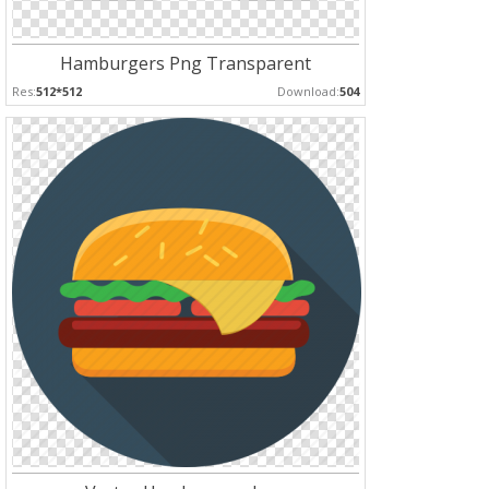
Hamburgers Png Transparent
Res:
512*512
Download:
504