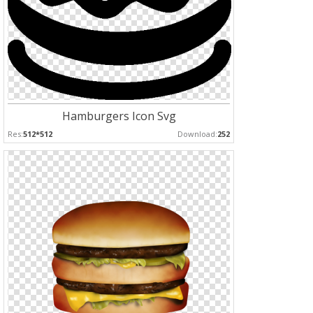
Hamburgers Icon Svg
Res:
512*512
Download:
252