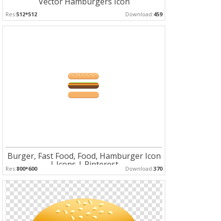
Vector Hamburgers Icon
Res:
512*512
Download:
459
Burger, Fast Food, Food, Hamburger Icon
| Icons | Pinterest
Res:
800*600
Download:
370