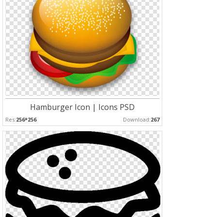
Hamburger Icon | Icons PSD
Res:
256*256
Download:
267