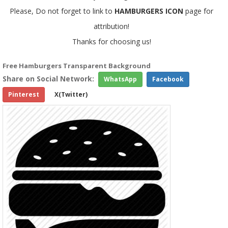
Please, Do not forget to link to
HAMBURGERS ICON
page for
attribution!
Thanks for choosing us!
Free Hamburgers Transparent Background
Share on Social Network:
WhatsApp
Facebook
Pinterest
X(Twitter)