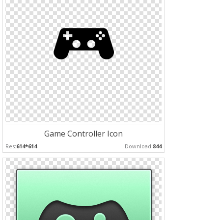
Game Controller Icon
Res:
614*614
Download:
844