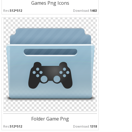
Games Png Icons
Res:
512*512
Download:
1463
Folder Game Png
Res:
512*512
Download:
1318