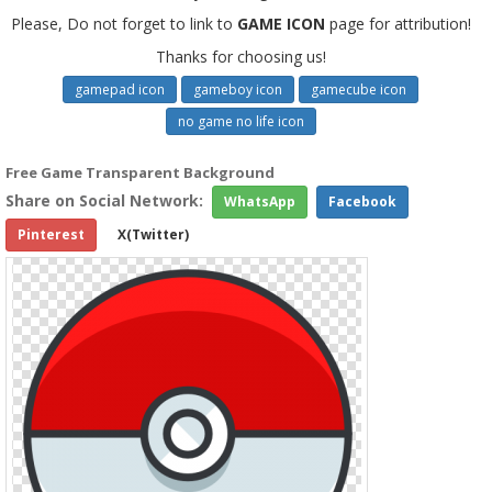
Please, Do not forget to link to
GAME ICON
page for attribution!
Thanks for choosing us!
gamepad icon
gameboy icon
gamecube icon
no game no life icon
Free Game Transparent Background
Share on Social Network:
WhatsApp
Facebook
Pinterest
X(Twitter)