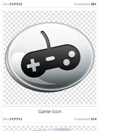
Res:
512*512
Download:
681
Game Icon
Res:
512*512
Download:
614