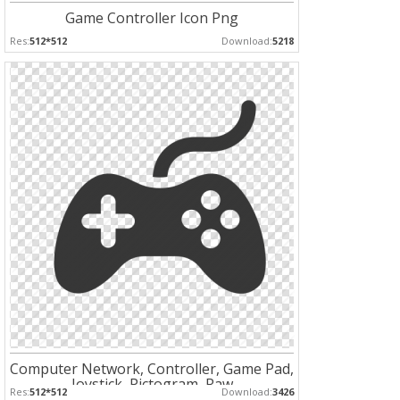
Game Controller Icon Png
Res:
512*512
Download:
5218
Computer Network, Controller, Game Pad,
Joystick, Pictogram, Raw
Res:
512*512
Download:
3426