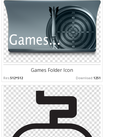
Games Folder Icon
Res:
512*512
Download:
1251