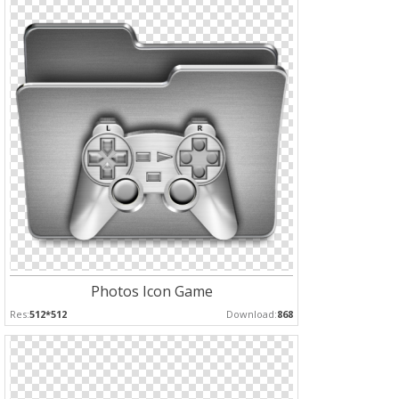
Photos Icon Game
Res:
512*512
Download:
868