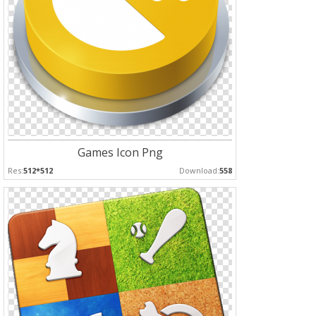
Games Icon Png
Res:
512*512
Download:
558