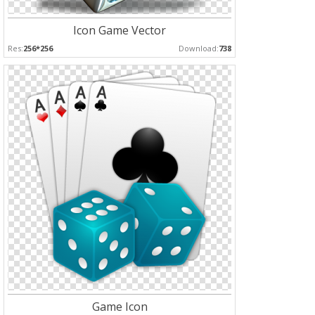
Icon Game Vector
Res:
256*256
Download:
738
Game Icon