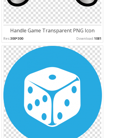
Handle Game Transparent PNG Icon
Res:
300*300
Download:
1081