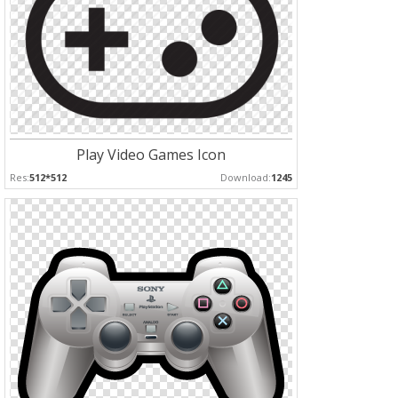
Play Video Games Icon
Res:
512*512
Download:
1245