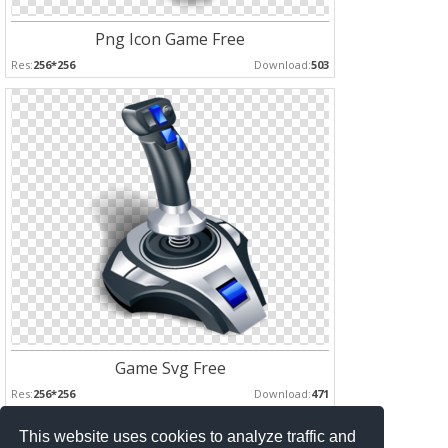
Png Icon Game Free
Res:
256*256
Download:
503
Game Svg Free
Res:
256*256
Download:
471
This website uses cookies to analyze traffic and