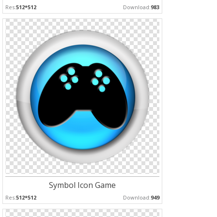
Res:
512*512
Download:
983
Symbol Icon Game
Res:
512*512
Download:
949