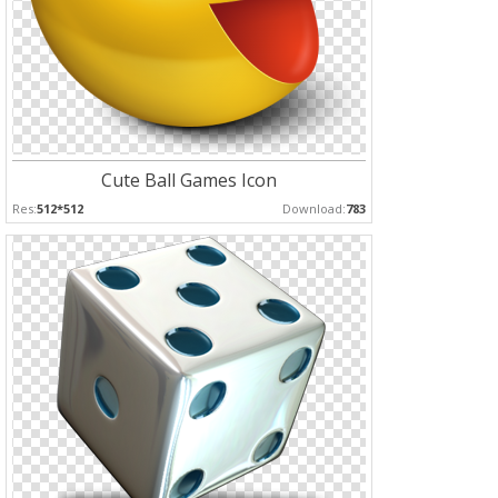
Cute Ball Games Icon
Res:
512*512
Download:
783