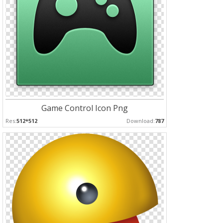
Game Control Icon Png
Res:
512*512
Download:
787