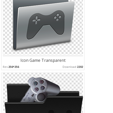
Icon Game Transparent
Res:
256*256
Download:
2202