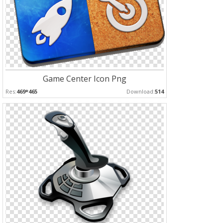
Game Center Icon Png
Res:
469*465
Download:
514