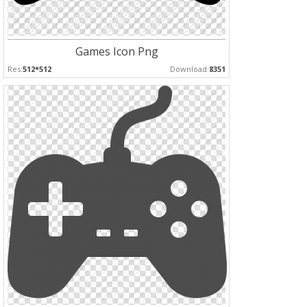
Games Icon Png
Res:
512*512
Download:
8351