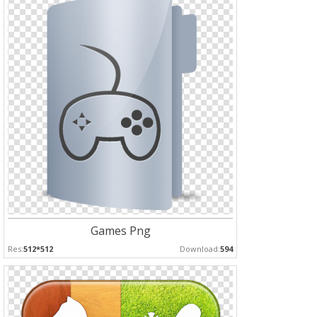
Games Png
Res:
512*512
Download:
594