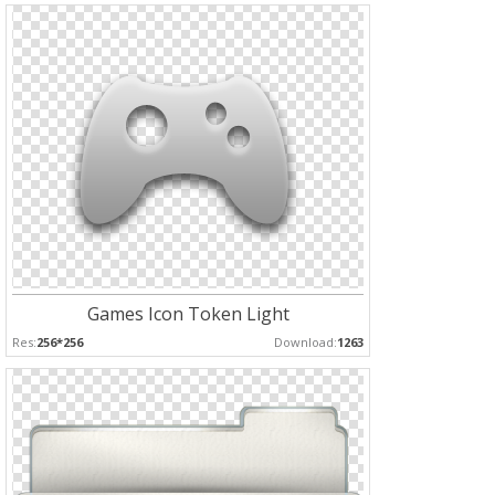
Games Icon Token Light
Res:
256*256
Download:
1263