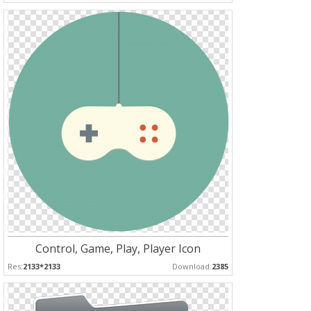
Control, Game, Play, Player Icon
Res:
2133*2133
Download:
2385