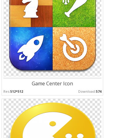
Game Center Icon
Res:
512*512
Download:
574