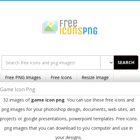
SEARCH
Free PNG Images
Free Icons
Resize Image
Game Icon Png
32 images of
game icon png
. You can use these free icons and
png images for your photoshop design, documents, web sites, art
projects or google presentations, powerpoint templates. Free icons
png images that you can download to you computer and use in
your designs.