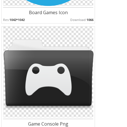
Board Games Icon
Res:
1042*1042
Download:
1066
Game Console Png