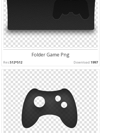
Folder Game Png
Res:
512*512
Download:
1997