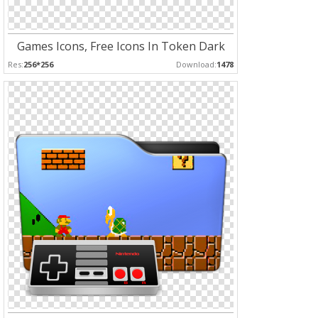
Games Icons, Free Icons In Token Dark
Res:
256*256
Download:
1478