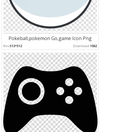
Pokeball,pokemon Go,game Icon Png
Res:
512*512
Download:
1062