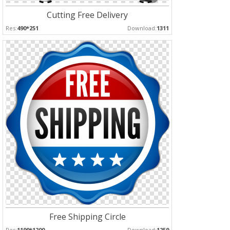
Cutting Free Delivery
Res:
490*251
Download:
1311
Free Shipping Circle
Res:
1199*1200
Download:
1259