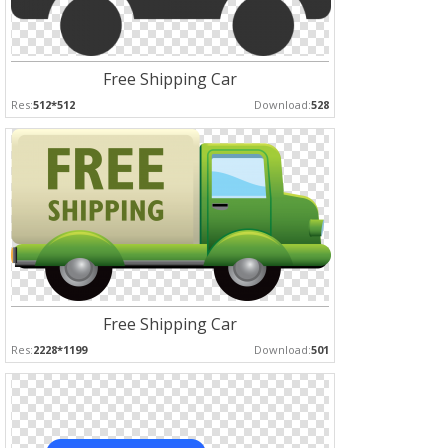
Free Shipping Car
Res:
512*512
Download:
528
Free Shipping Car
Res:
2228*1199
Download:
501