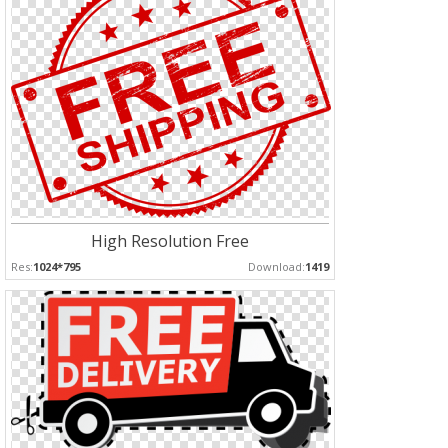
High Resolution Free
Res:
1024*795
Download:
1419