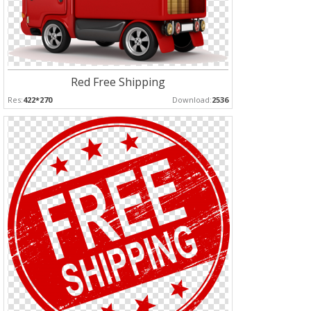
Red Free Shipping
Res:
422*270
Download:
2536