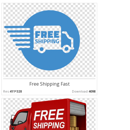
Free Shipping Fast
Res:
411*328
Download:
4098