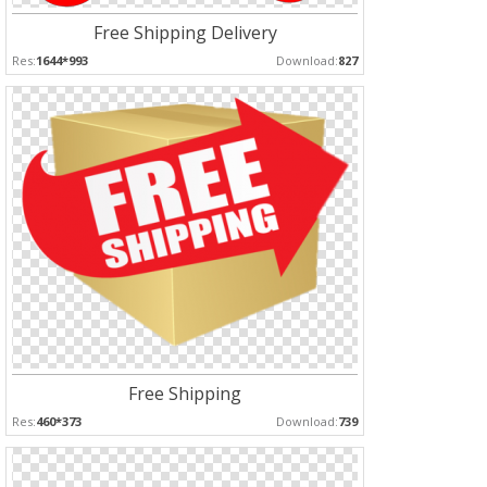
Free Shipping Delivery
Res:
1644*993
Download:
827
Free Shipping
Res:
460*373
Download:
739