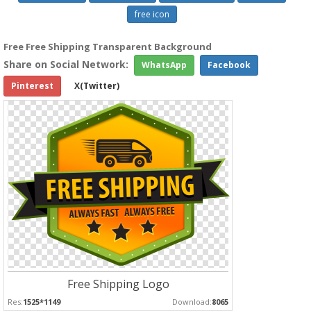
free icon
Free Free Shipping Transparent Background
Share on Social Network:
WhatsApp
Facebook
Pinterest
X(Twitter)
Free Shipping Logo
Res:
1525*1149
Download:
8065