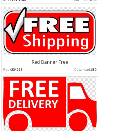
Red Banner Free
Res:
433*224
Download:
850