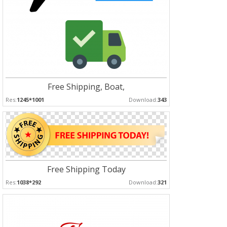
Free Shipping, Boat,
Res:
1245*1001
Download:
343
Free Shipping Today
Res:
1038*292
Download:
321