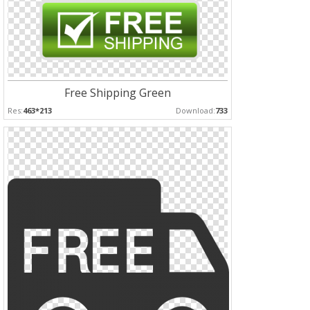
Free Shipping Green
Res:
463*213
Download:
733