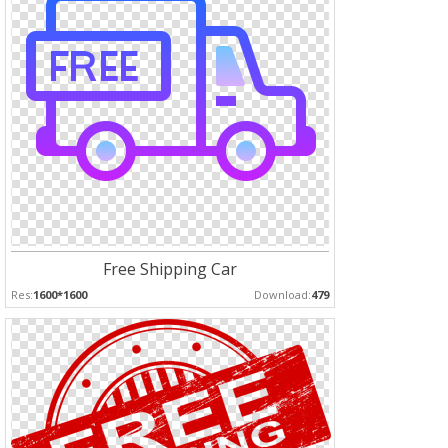
Free Shipping Car
Res:
1600*1600
Download:
479