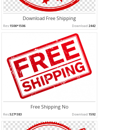
Download Free Shipping
Res:
1506*1506
Download:
2442
Free Shipping No
Res:
527*383
Download:
1592