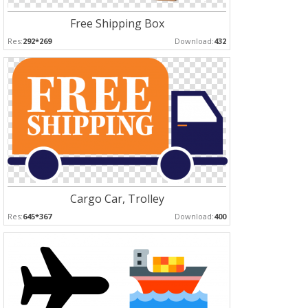
Free Shipping Box
Res:
292*269
Download:
432
Cargo Car, Trolley
Res:
645*367
Download:
400