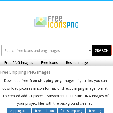
SEARCH
Free PNG Images
Free Icons
Resize Image
Free Shipping PNG Images
Download free
free shipping png
images. If you like, you can
download pictures in icon format or directly in png image format.
To created add 21 pieces, transparent
FREE SHIPPING
images of
your project files with the background cleaned.
shipping icon
free trial icon
free stamp png
free png