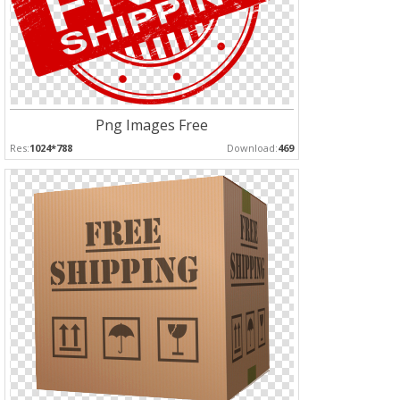
Png Images Free
Res:
1024*788
Download:
469