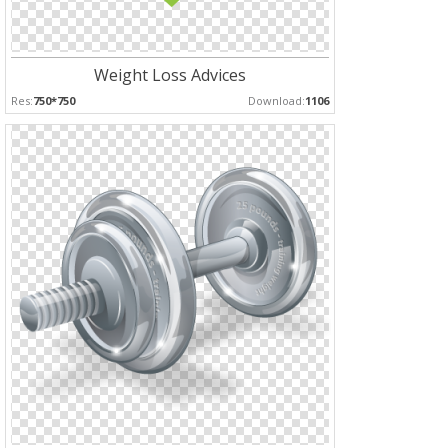
Weight Loss Advices
Res:
750*750
Download:
1106