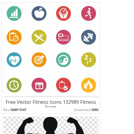
Free Vector Fitness Icons 132989 Fitness
Icons
Res:
1600*1547
Download:
3092