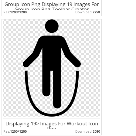
Group Icon Png Displaying 19 Images For
Group Icon Png Toolbar Creator
Res:
1200*1200
Download:
2258
Displaying 19> Images For Workout Icon
Png
Res:
1200*1200
Download:
2080