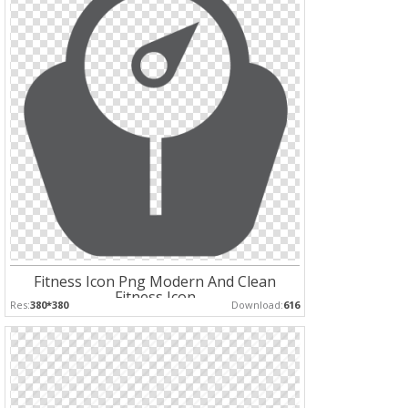
Fitness Icon Png Modern And Clean
Fitness Icon
Res:
380*380
Download:
616