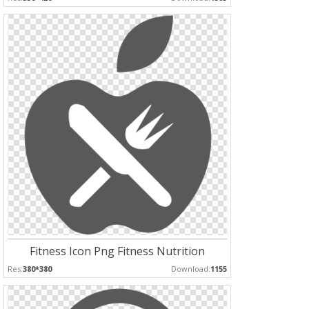
Fitness Icon Png Fitness Nutrition
Res:
380*380
Download:
1155