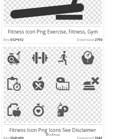
Fitness Icon Png Exercise, Fitness, Gym
Res:
512*512
Download:
2710
Fitness Icon Png Icons See Disclaimer
Below
Res:
550*420
Download:
1583