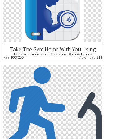
Take The Gym Home With You Using
Fitness Buddy « IPhone.AppStorm
Res:
200*200
Download:
818