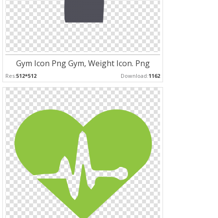
Gym Icon Png Gym, Weight Icon. Png
Res:
512*512
Download:
1162