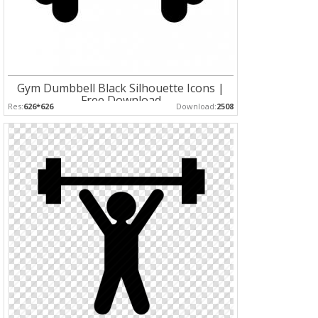
Gym Dumbbell Black Silhouette Icons |
Free Download
Res:
626*626
Download:
2508