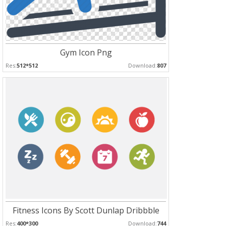
Gym Icon Png
Res:
512*512
Download:
807
Fitness Icons By Scott Dunlap Dribbble
Res:
400*300
Download:
744