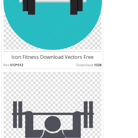
Icon Fitness Download Vectors Free
Res:
512*512
Download:
1328