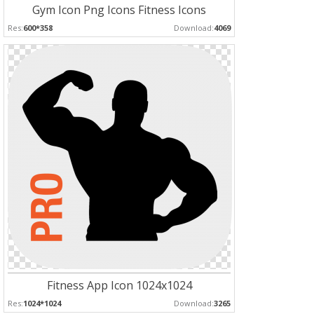
Gym Icon Png Icons Fitness Icons
Res:
600*358
Download:
4069
Fitness App Icon 1024x1024
Res:
1024*1024
Download:
3265