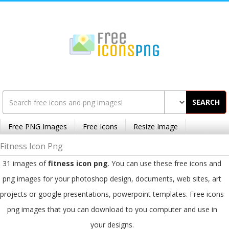
SEARCH
Free PNG Images
Free Icons
Resize Image
Fitness Icon Png
31 images of
fitness icon png
. You can use these free icons and
png images for your photoshop design, documents, web sites, art
projects or google presentations, powerpoint templates. Free icons
png images that you can download to you computer and use in
your designs.