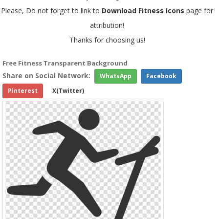
Please, Do not forget to link to
Download Fitness Icons
page for
attribution!
Thanks for choosing us!
Free Fitness Transparent Background
Share on Social Network:
WhatsApp
Facebook
Pinterest
X(Twitter)