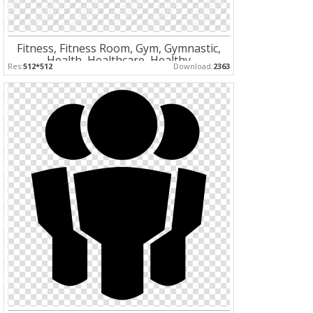
Fitness, Fitness Room, Gym, Gymnastic,
Health, Healthcare, Healthy
Res:
512*512
Download:
2363