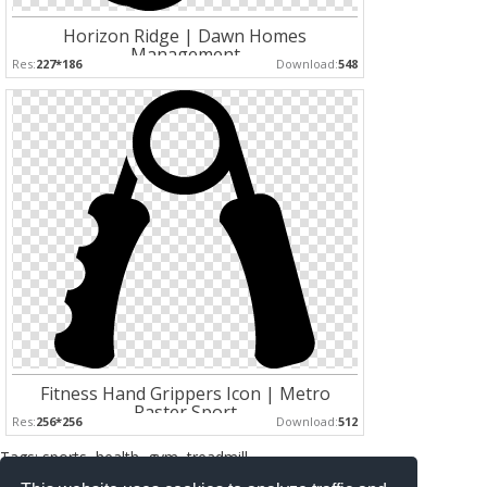
Horizon Ridge | Dawn Homes
Management
Res:
227*186
Download:
548
Fitness Hand Grippers Icon | Metro
Raster Sport
Res:
256*256
Download:
512
Tags: sports, health, gym, treadmill