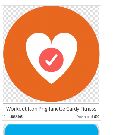
Workout Icon Png Janette Cardy Fitness
Res:
406*405
Download:
690