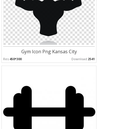
Gym Icon Png Kansas City
Res:
450*300
Download:
2541