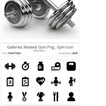
Galleries Related: Gym Png , Gym Icon
Vector ,
Res:
1024*1024
Download:
4501