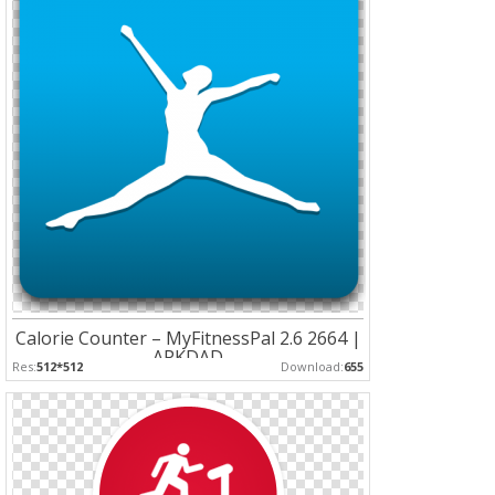
Calorie Counter – MyFitnessPal 2.6 2664 |
APKDAD
Res:
512*512
Download:
655