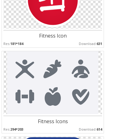
Fitness Icon
Res:
181*184
Download:
631
Fitness Icons
Res:
294*203
Download:
614