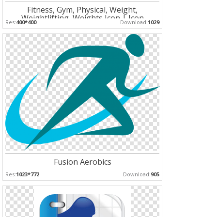
Fitness, Gym, Physical, Weight,
Weightlifting, Weights Icon | Icon
Res:
400*400
Download:
1029
Fusion Aerobics
Res:
1023*772
Download:
905