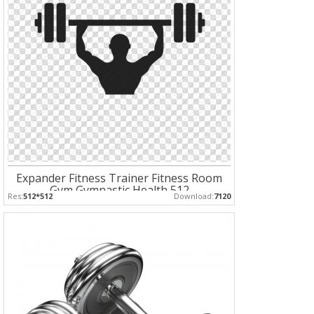
Expander Fitness Trainer Fitness Room
Gym Gymnastic Health 512
Res:
512*512
Download:
7120