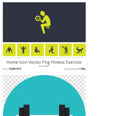
Home Icon Vector Png Fitness Exercise
Icons
Res:
1500*977
Download:
1784