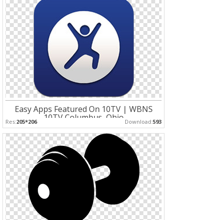
Easy Apps Featured On 10TV | WBNS
10TV Columbus, Ohio
Res:
205*206
Download:
593