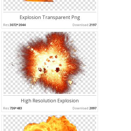
Explosion Transparent Png
Res:
3072*2044
Download:
2197
High Resolution Explosion
Res:
726*483
Download:
2097