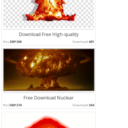
Download Free High-quality
Res:
200*206
Download:
601
Free Download Nuclear
Res:
586*274
Download:
364