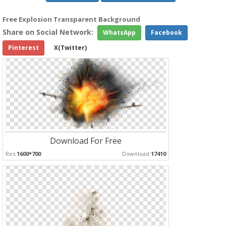
Free Explosion Transparent Background
Share on Social Network:
WhatsApp
Facebook
Pinterest
X(Twitter)
Download For Free
Res:
1600*700
Download:
17410