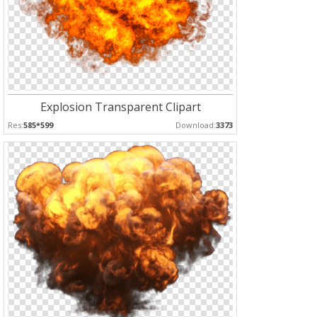
Explosion Transparent Clipart
Res:
585*599
Download:
3373