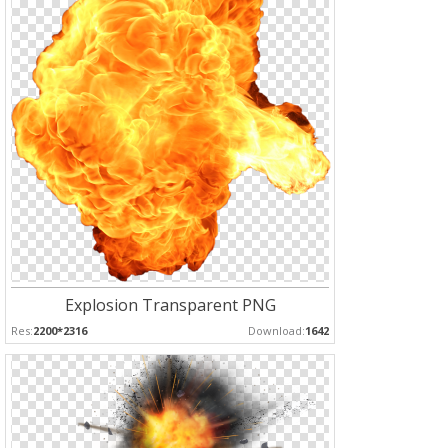
Explosion Transparent PNG
Res:
2200*2316
Download:
1642