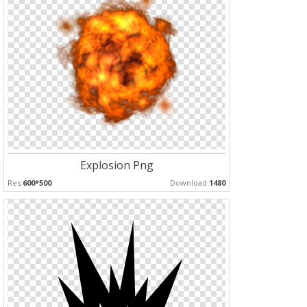
Explosion Png
Res:
600*500
Download:
1480