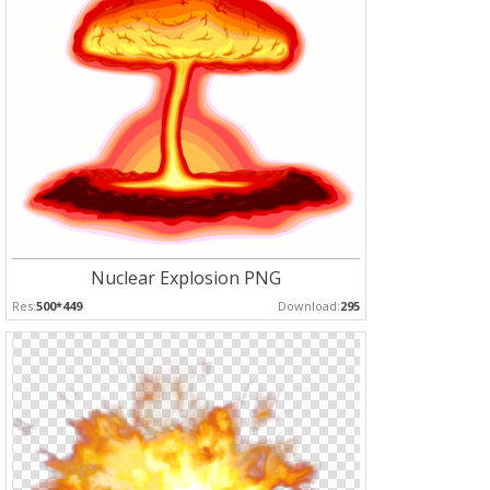
Nuclear Explosion PNG
Res:
500*449
Download:
295