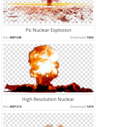
Pic Nuclear Explosion
Res:
400*348
Download:
1636
High Resolution Nuclear
Res:
400*214
Download:
1610