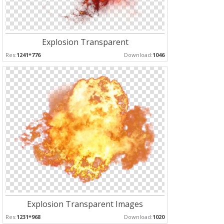
Explosion Transparent
Res:
1241*776
Download:
1046
Explosion Transparent Images
Res:
1231*968
Download:
1020