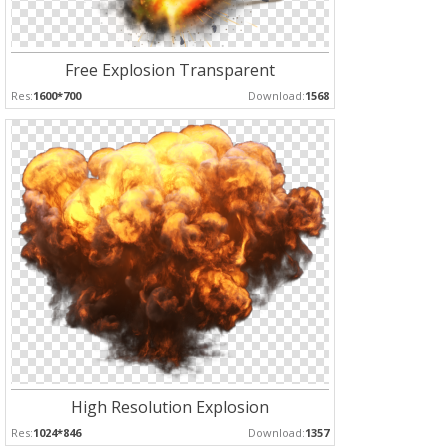
Free Explosion Transparent
Res:
1600*700
Download:
1568
High Resolution Explosion
Res:
1024*846
Download:
1357