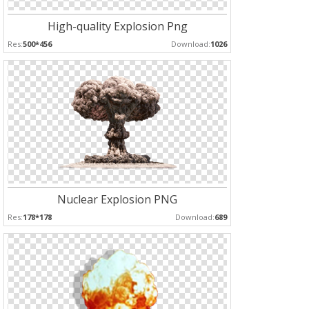
High-quality Explosion Png
Res:
500*456
Download:
1026
Nuclear Explosion PNG
Res:
178*178
Download:
689