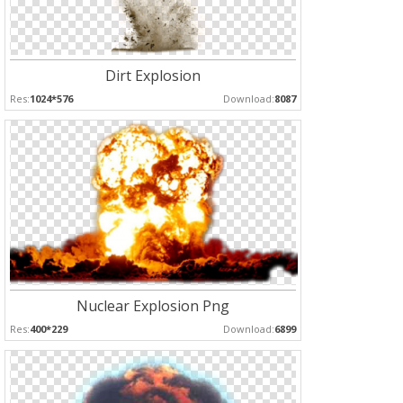
Dirt Explosion
Res:
1024*576
Download:
8087
Nuclear Explosion Png
Res:
400*229
Download:
6899