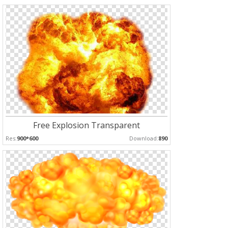
Free Explosion Transparent
Res:
900*600
Download:
890