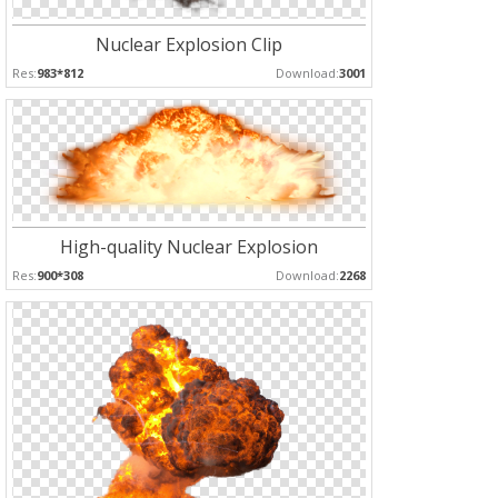
Nuclear Explosion Clip
Res:
983*812
Download:
3001
High-quality Nuclear Explosion
Res:
900*308
Download:
2268