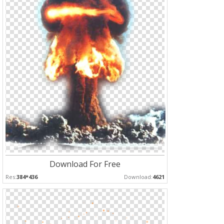
Download For Free
Res:
384*436
Download:
4621