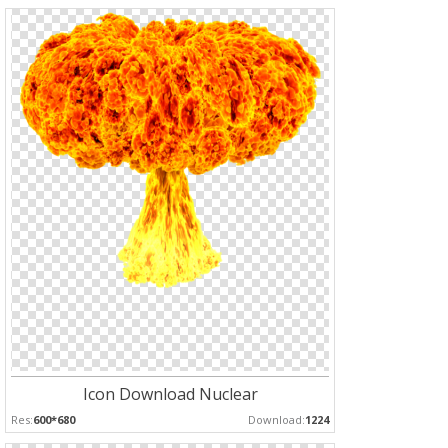
Icon Download Nuclear
Res:
600*680
Download:
1224