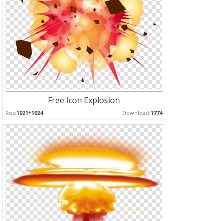
Free Icon Explosion
Res:
1021*1024
Download:
1774