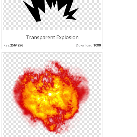
Transparent Explosion
Res:
256*256
Download:
1080