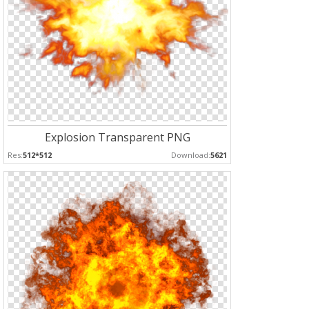
Explosion Transparent PNG
Res:
512*512
Download:
5621