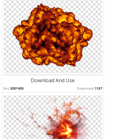
Download And Use
Res:
800*600
Download:
1187