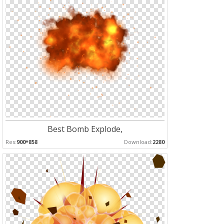
Best Bomb Explode,
Res:
900*858
Download:
2280