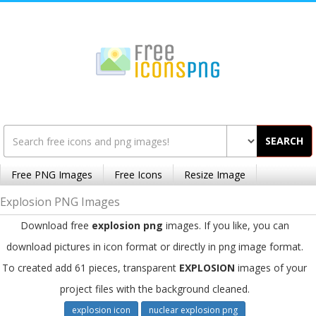
SEARCH
Free PNG Images
Free Icons
Resize Image
Explosion PNG Images
Download free
explosion png
images. If you like, you can
download pictures in icon format or directly in png image format.
To created add 61 pieces, transparent
EXPLOSION
images of your
project files with the background cleaned.
explosion icon
nuclear explosion png