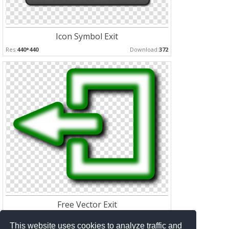
Icon Symbol Exit
Res:
440*440
Download:
372
Free Vector Exit
Res:
800*642
Download:
324
This website uses cookies to analyze traffic and