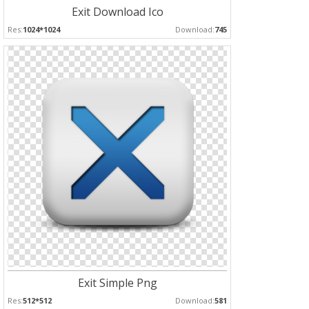
Exit Download Ico
Res:
1024*1024
Download:
745
Exit Simple Png
Res:
512*512
Download:
581