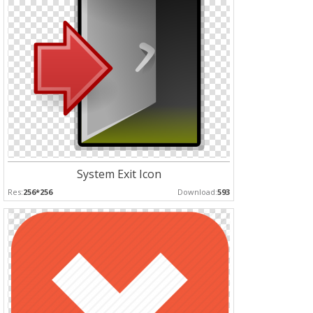
System Exit Icon
Res:
256*256
Download:
593