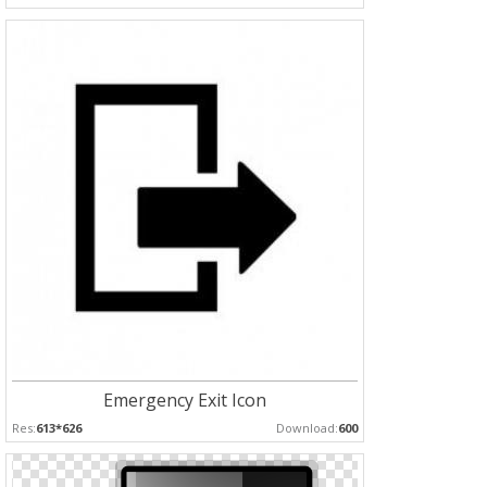
Emergency Exit Icon
Res:
613*626
Download:
600