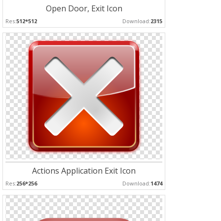
Open Door, Exit Icon
Res:
512*512
Download:
2315
Actions Application Exit Icon
Res:
256*256
Download:
1474