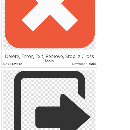
Delete, Error, Exit, Remove, Stop, X Cross
Icon
Res:
512*512
Download:
4504