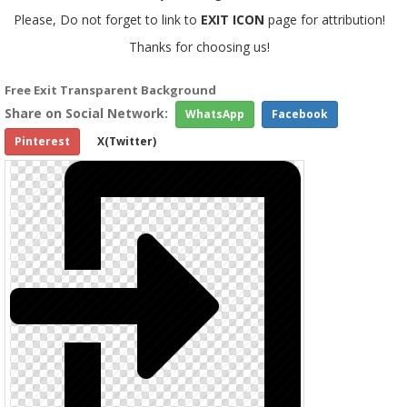
Please, Do not forget to link to
EXIT ICON
page for attribution!
Thanks for choosing us!
Free Exit Transparent Background
Share on Social Network:
WhatsApp
Facebook
Pinterest
X(Twitter)