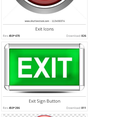
Exit Icons
Res:
450*470
Download:
826
Exit Sign Button
Res:
450*286
Download:
811