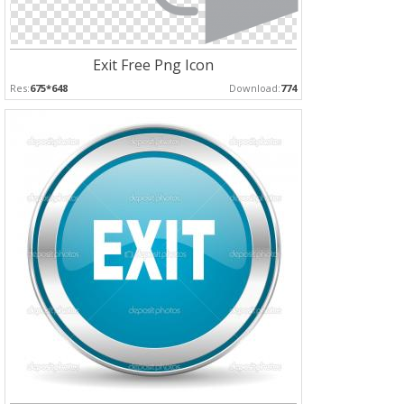
Exit Free Png Icon
Res:
675*648
Download:
774