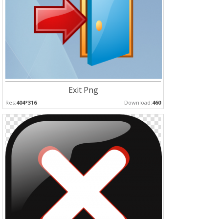
Exit Png
Res:
404*316
Download:
460