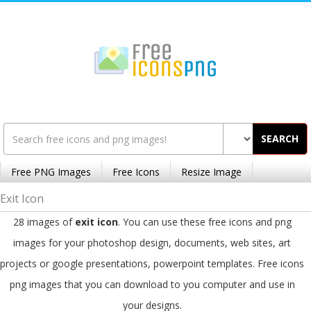
SEARCH
Free PNG Images
Free Icons
Resize Image
Exit Icon
28 images of
exit icon
. You can use these free icons and png
images for your photoshop design, documents, web sites, art
projects or google presentations, powerpoint templates. Free icons
png images that you can download to you computer and use in
your designs.