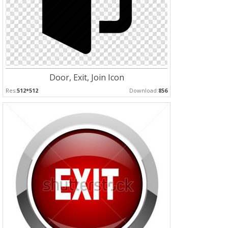
Door, Exit, Join Icon
Res:
512*512
Download:
856