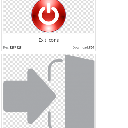
Exit Icons
Res:
128*128
Download:
804