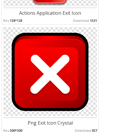
Actions Application Exit Icon
Res:
128*128
Download:
1321
Png Exit Icon Crystal
Res:
300*300
Download:
927