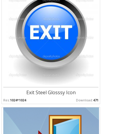
Exit Steel Glosssy Icon
Res:
1024*1024
Download:
471