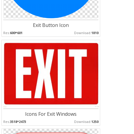
Exit Button Icon
Res:
600*601
Download:
1810
Icons For Exit Windows
Res:
3518*2473
Download:
1250