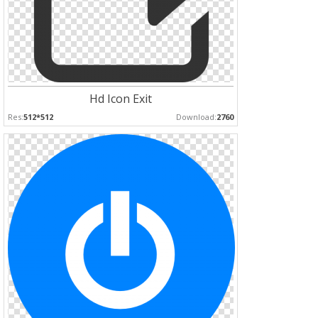
Hd Icon Exit
Res:
512*512
Download:
2760