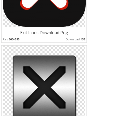
Exit Icons Download Png
Res:
600*595
Download:
435