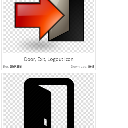
Door, Exit, Logout Icon
Res:
256*256
Download:
1045