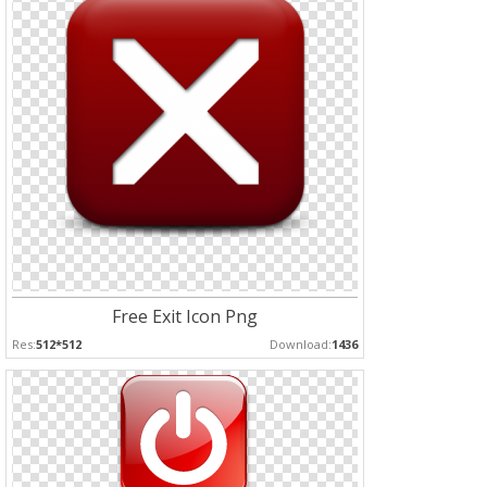
Free Exit Icon Png
Res:
512*512
Download:
1436