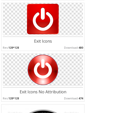
Exit Icons
Res:
128*128
Download:
480
Exit Icons No Attribution
Res:
128*128
Download:
474