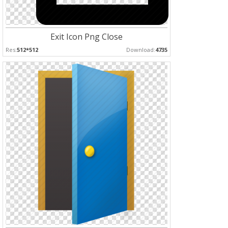
Exit Icon Png Close
Res:
512*512
Download:
4735