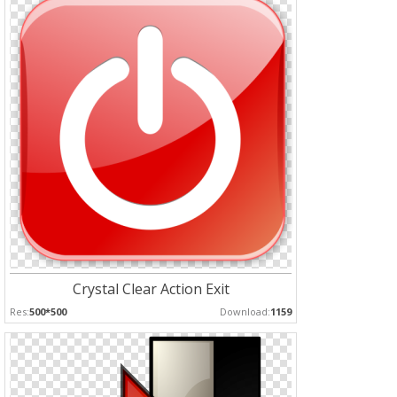
Crystal Clear Action Exit
Res:
500*500
Download:
1159