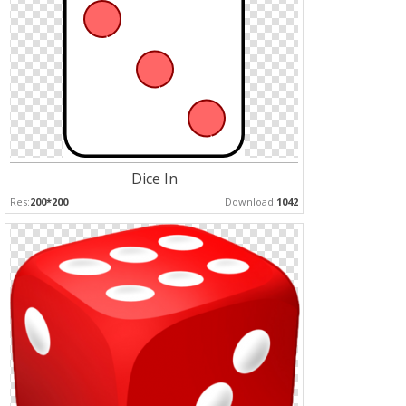
Dice In
Res:
200*200
Download:
1042