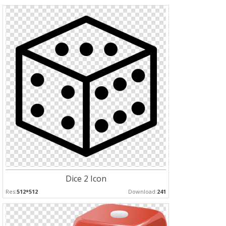
Dice 2 Icon
Res:
512*512
Download:
241