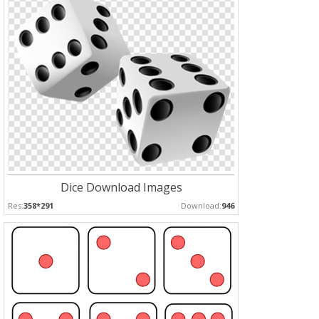
Dice Download Images
Res:
358*291
Download:
946