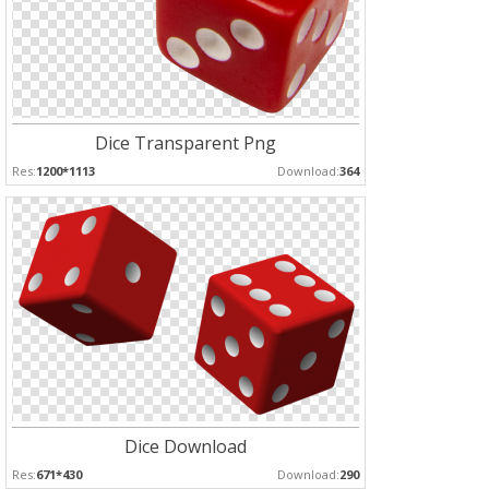
Dice Transparent Png
Res:
1200*1113
Download:
364
Dice Download
Res:
671*430
Download:
290