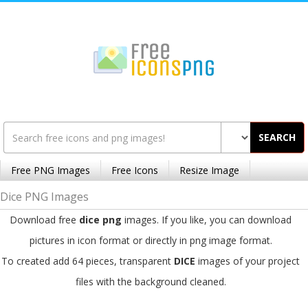
SEARCH
Free PNG Images
Free Icons
Resize Image
Dice PNG Images
Download free
dice png
images. If you like, you can download
pictures in icon format or directly in png image format.
To created add 64 pieces, transparent
DICE
images of your project
files with the background cleaned.