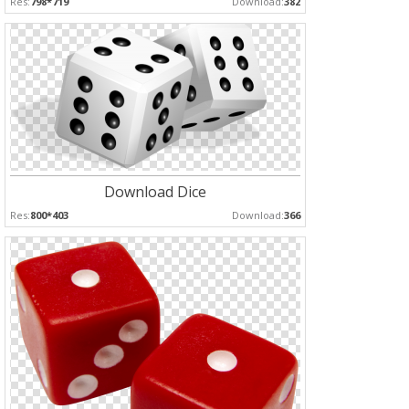
Res:
798*719
Download:
382
Download Dice
Res:
800*403
Download:
366