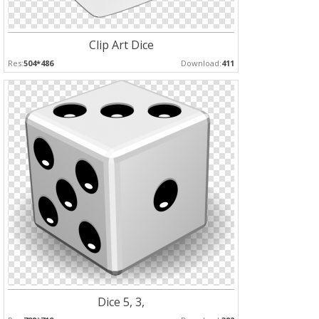
Clip Art Dice
Res:
504*486
Download:
411
Dice 5, 3,