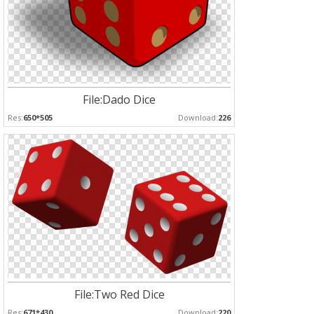
File:Dado Dice
Res:
650*505
Download:
226
File:Two Red Dice
Res:
671*430
Download:
220