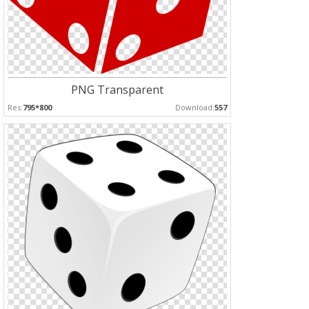
PNG Transparent
Res:
795*800
Download:
557