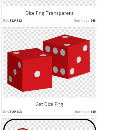
Dice Png Transparent
Res:
512*512
Download:
148
Get Dice Png
Res:
800*603
Download:
140