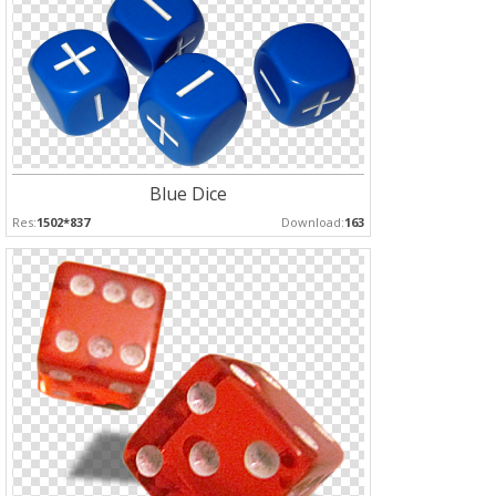
Blue Dice
Res:
1502*837
Download:
163