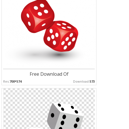
Free Download Of
Res:
700*574
Download:
573