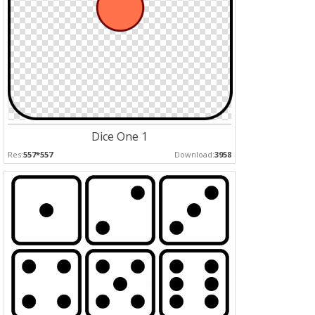
Dice One 1
Res:
557*557
Download:
3958