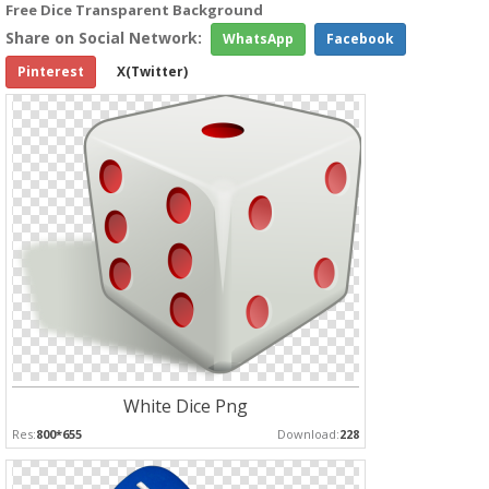
Free Dice Transparent Background
Share on Social Network:
WhatsApp
Facebook
Pinterest
X(Twitter)
White Dice Png
Res:
800*655
Download:
228