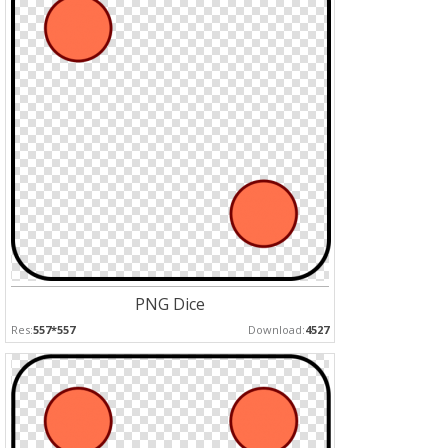
PNG Dice
Res:
557*557
Download:
4527