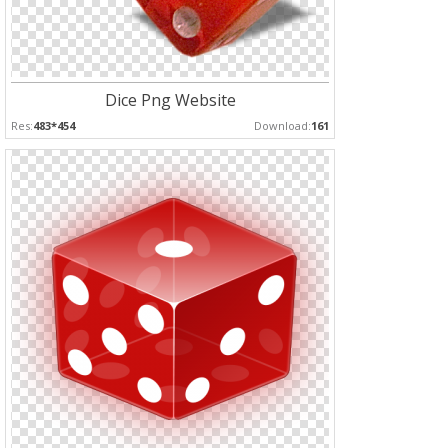
Dice Png Website
Res:
483*454
Download:
161