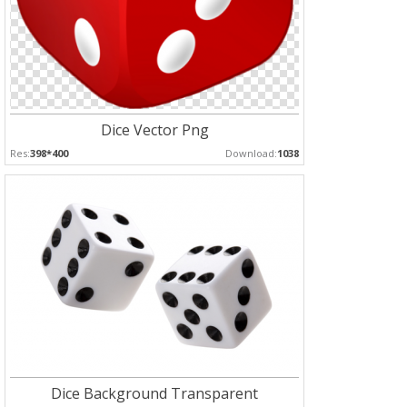
Dice Vector Png
Res:
398*400
Download:
1038
Dice Background Transparent