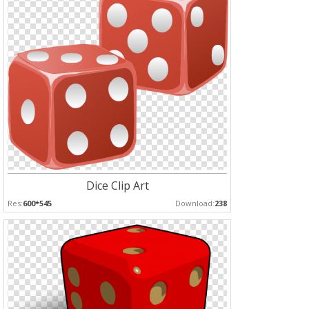
Dice Clip Art
Res:
600*545
Download:
238