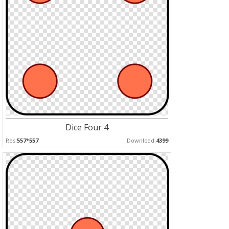
Dice Four 4
Res:
557*557
Download:
4399