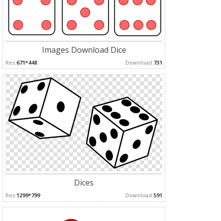
Images Download Dice
Res:
671*448
Download:
731
Dices
Res:
1299*799
Download:
591