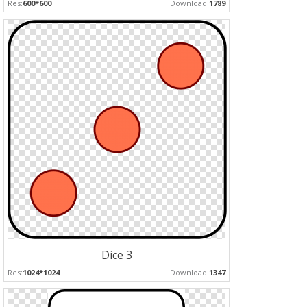
Res:
600*600
Download:
1789
Dice 3
Res:
1024*1024
Download:
1347