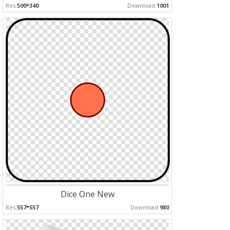
Res:
500*340
Download:
1001
Dice One New
Res:
557*557
Download:
980