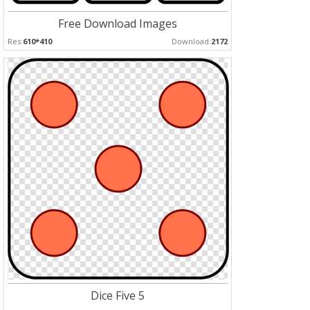
Free Download Images
Res:
610*410
Download:
2172
Dice Five 5