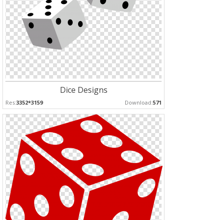
Dice Designs
Res:
3352*3159
Download:
571