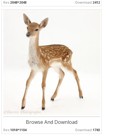
Res:
2048*2048
Download:
2412
Browse And Download
Res:
1016*1104
Download:
1743