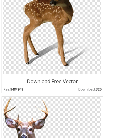
Download Free Vector
Res:
948*948
Download:
320