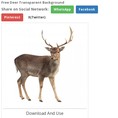
Free Deer Transparent Background
Share on Social Network:
WhatsApp
Facebook
Pinterest
X(Twitter)
Download And Use