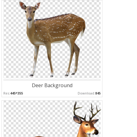
Deer Background
Res:
445*355
Download:
845