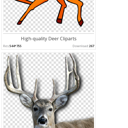
High-quality Deer Cliparts
Res:
544*755
Download:
267