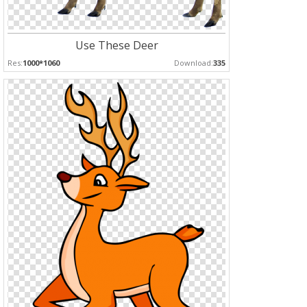
Use These Deer
Res:
1000*1060
Download:
335