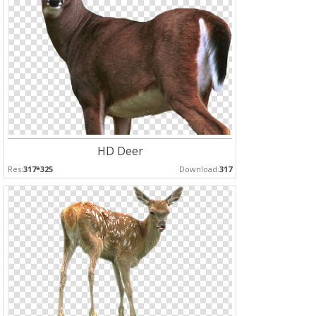
HD Deer
Res:
317*325
Download:
317