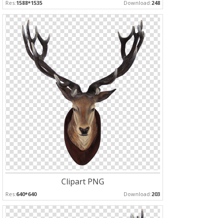
Res:
1588*1535
Download:
248
Clipart PNG
Res:
640*640
Download:
203