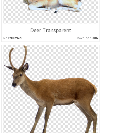
Deer Transparent
Res:
900*675
Download:
386