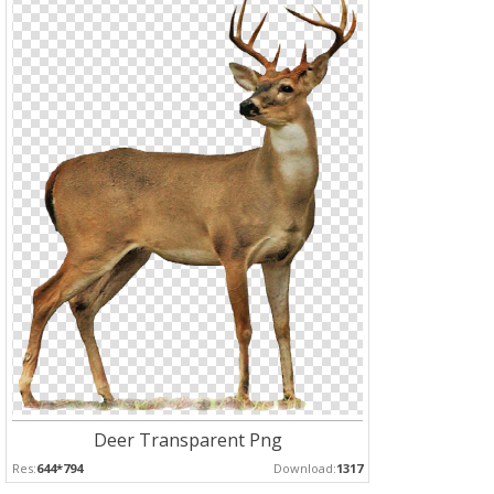
Deer Transparent Png
Res:
644*794
Download:
1317