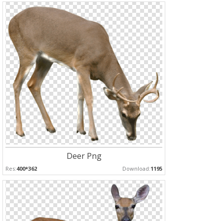
Deer Png
Res:
400*362
Download:
1195