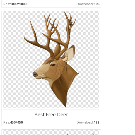
Res:
1000*1000
Download:
196
Best Free Deer
Res:
450*450
Download:
182