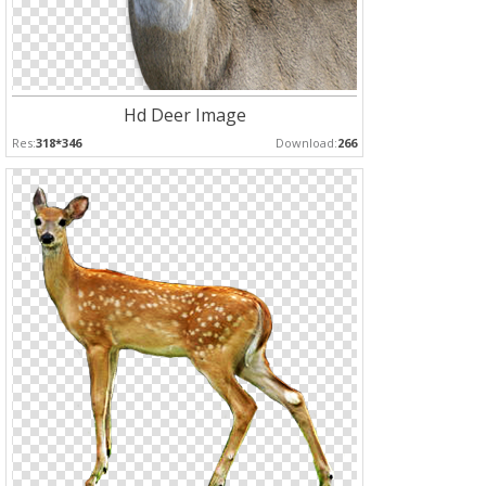
Hd Deer Image
Res:
318*346
Download:
266