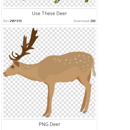
Use These Deer
Res:
295*315
Download:
263
PNG Deer