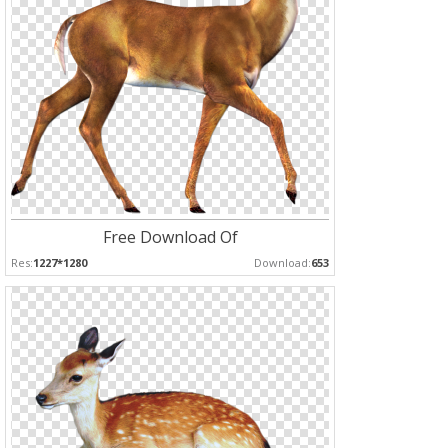
Free Download Of
Res:
1227*1280
Download:
653