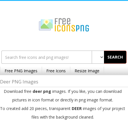
SEARCH
Free PNG Images
Free Icons
Resize Image
Deer PNG Images
Download free
deer png
images. If you like, you can download
pictures in icon format or directly in png image format.
To created add 20 pieces, transparent
DEER
images of your project
files with the background cleaned.