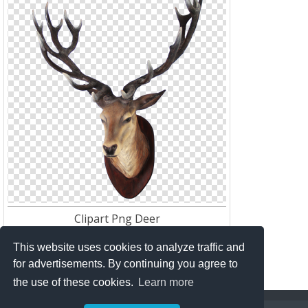
Clipart Png Deer
Res:
640*640
Download:
151
This website uses cookies to analyze traffic and
for advertisements. By continuing you agree to
the use of these cookies.
Learn more