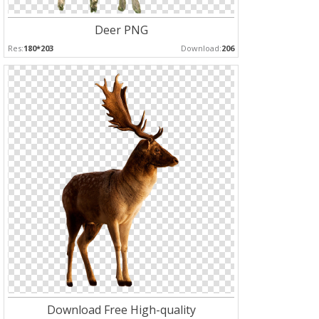
Deer PNG
Res:
180*203
Download:
206
Download Free High-quality