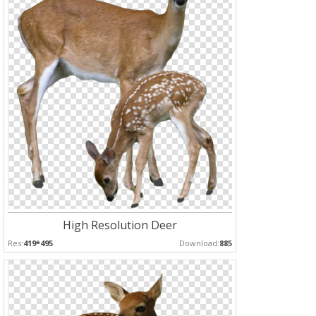
High Resolution Deer
Res:
419*495
Download:
885