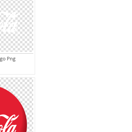
ogo Png