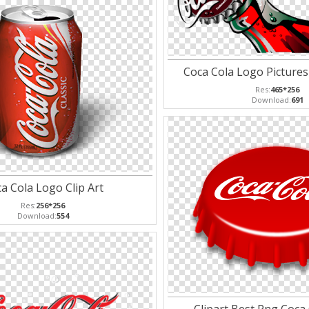
Coca Cola Logo Pictures 
Res:
465*256
Download:
691
a Cola Logo Clip Art
Res:
256*256
Download:
554