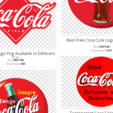
Best Free Coca Cola Lo
Res:
500*500
Download:
1473
go Png Available In Different
Size
Res:
988*768
Download:
805