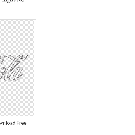
a Logo PNG
wnload Free