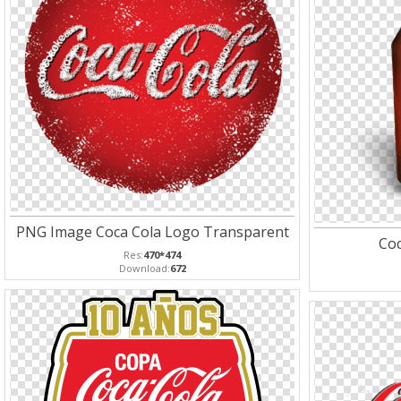
PNG Image Coca Cola Logo Transparent
Coc
Res:
470*474
Download:
672