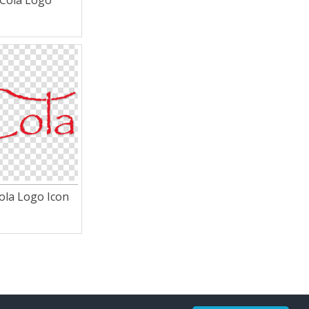
 Cola Logo
ola Logo Icon