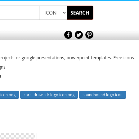
SEARCH
rojects or google presentations, powerpoint templates. Free icons
gns.
!
icon png
corel draw cdr logo icon png
soundhound logo icon