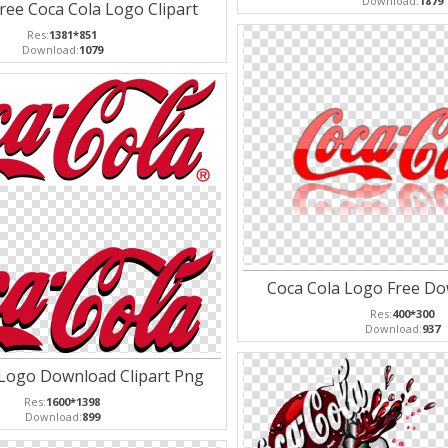
Download:
1879
Free Coca Cola Logo Clipart
Res:
1381*851
Download:
1079
Coca Cola Logo Free D
Res:
400*300
Download:
937
 Logo Download Clipart Png
Res:
1600*1398
Download:
899