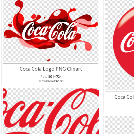
Coca Cola Logo PNG Clipart
Res:
1024*724
Download:
6100
Coca Co