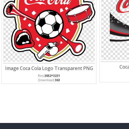
Coc
Image Coca Cola Logo Transparent PNG
Res:
3052*3231
Download:
363