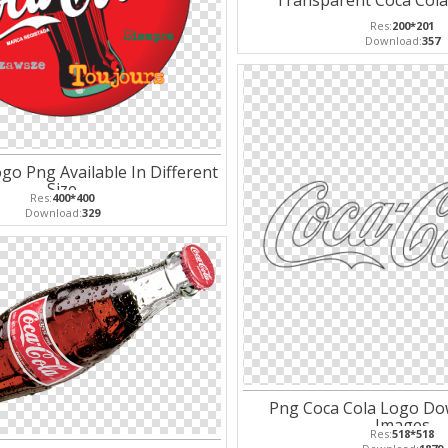
Transparent Coca Col
Res:
200*201
Download:
357
go Png Available In Different
Size
Res:
400*400
Download:
329
Png Coca Cola Logo Do
Images
Res:
518*518