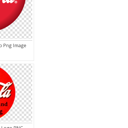
go Png Image