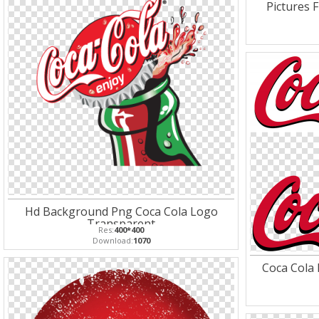
Pictures 
Hd Background Png Coca Cola Logo
Transparent
Res:
400*400
Download:
1070
Coca Cola