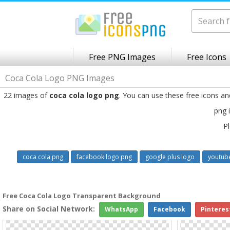
Free PNG Images
Free Icons
Coca Cola Logo PNG Images
22 images of
coca cola logo png
. You can use these free icons a
png 
Pl
coca cola png
facebook logo png
google plus logo
youtub
Free Coca Cola Logo Transparent Background
Share on Social Network:
WhatsApp
Facebook
Pinteres