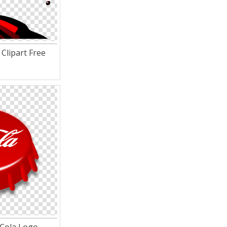
Clipart Free