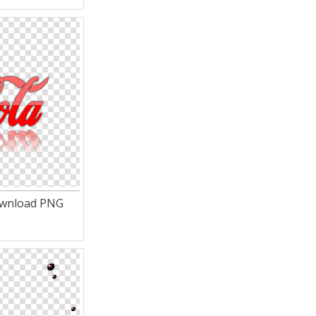
ownload PNG