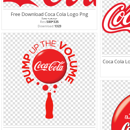
Free Download Coca Cola Logo Png
Images
Res:
580*325
Download:
1323
Coca Cola Lo