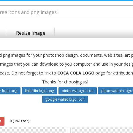
Resize Image
nd png images for your photoshop design, documents, web sites, art p
images that you can download to you computer and use in your desi
ease, Do not forget to link to
COCA COLA LOGO
page for attribution
Thanks for choosing us!
e logo png
linkedin logo png
pinterest logo icon
phpmyadmin logo 
google wallet logo icon
t
X(Twitter)