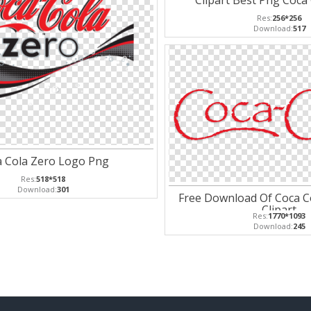
Clipart Best Png Coca
Res:
256*256
Download:
517
a Cola Zero Logo Png
Res:
518*518
Download:
301
Free Download Of Coca C
Clipart
Res:
1770*1093
Download:
245