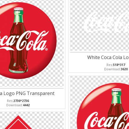
White Coca Cola L
Res:
518*317
Download:
3620
la Logo PNG Transparent
Res:
2736*2736
Download:
4442