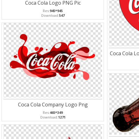
Coca Cola Logo PNG Pic
Res:
945*945
Download:
547
Coca Cola Lo
Coca Cola Company Logo Png
Res:
465*349
Download:
1271