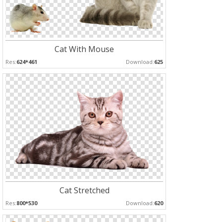
Cat With Mouse
Res:
624*461
Download:
625
Cat Stretched
Res:
800*530
Download:
620