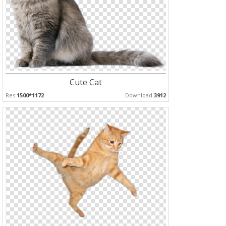
Cute Cat
Res:
1500*1172
Download:
3912