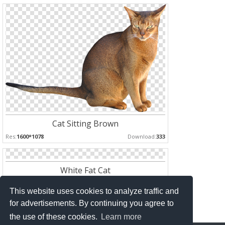
Cat Sitting Brown
Res:
1600*1078
Download:
333
White Fat Cat
Res:
*
Download:
161
This website uses cookies to analyze traffic and
for advertisements. By continuing you agree to
the use of these cookies.
Learn more