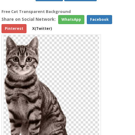
Free Cat Transparent Background
Share on Social Network:
WhatsApp
Facebook
Pinterest
X(Twitter)