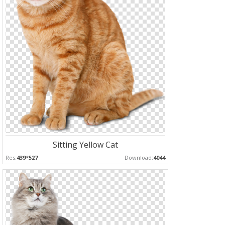
Sitting Yellow Cat
Res:
439*527
Download:
4044