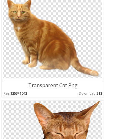
Transparent Cat Png
Res:
1253*1042
Download:
512