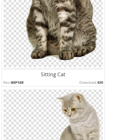
Sitting Cat
Res:
400*588
Download:
630