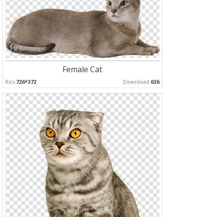
Female Cat
Res:
726*372
Download:
636