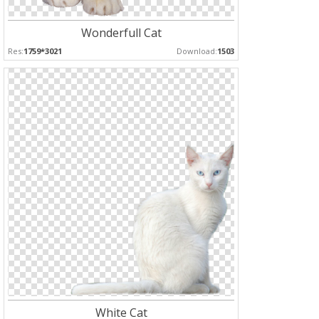
Wonderfull Cat
Res:
1759*3021
Download:
1503
White Cat