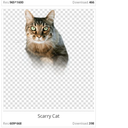
Res:
965*1600
Download:
466
Scarry Cat
Res:
609*668
Download:
398