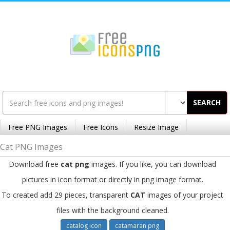
SEARCH
Free PNG Images
Free Icons
Resize Image
Cat PNG Images
Download free
cat png
images. If you like, you can download
pictures in icon format or directly in png image format.
To created add 29 pieces, transparent
CAT
images of your project
files with the background cleaned.
catalog icon
catamaran png