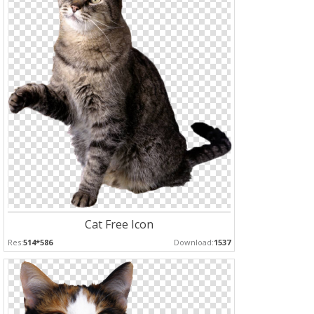
Cat Free Icon
Res:
514*586
Download:
1537