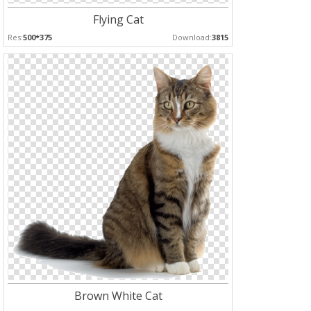
Flying Cat
Res:
500*375
Download:
3815
Brown White Cat