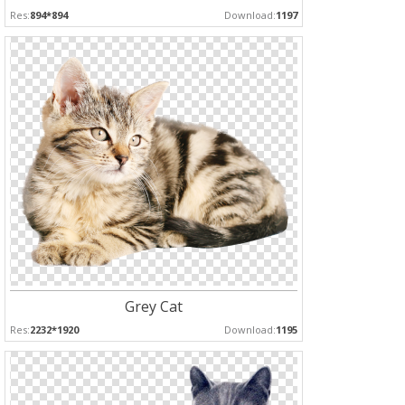
Res:
894*894
Download:
1197
Grey Cat
Res:
2232*1920
Download:
1195