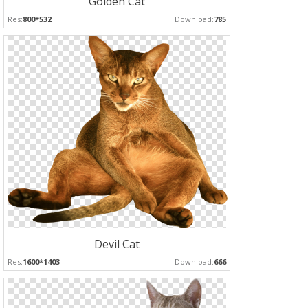
Golden Cat
Res:
800*532
Download:
785
Devil Cat
Res:
1600*1403
Download:
666