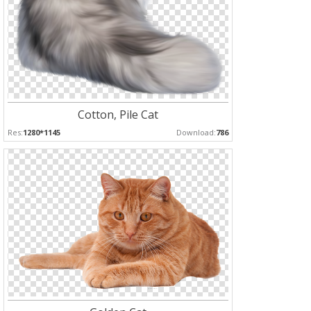
Cotton, Pile Cat
Res:
1280*1145
Download:
786