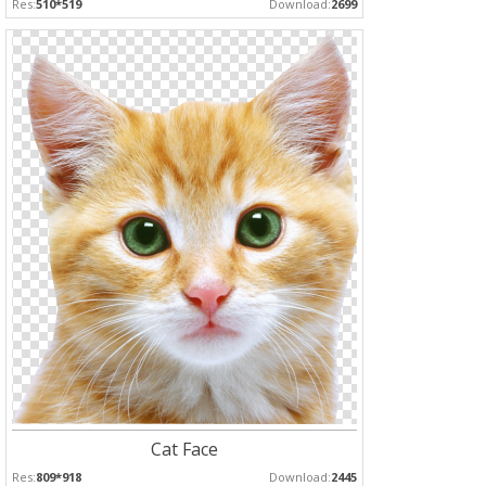
Res:
510*519
Download:
2699
Cat Face
Res:
809*918
Download:
2445