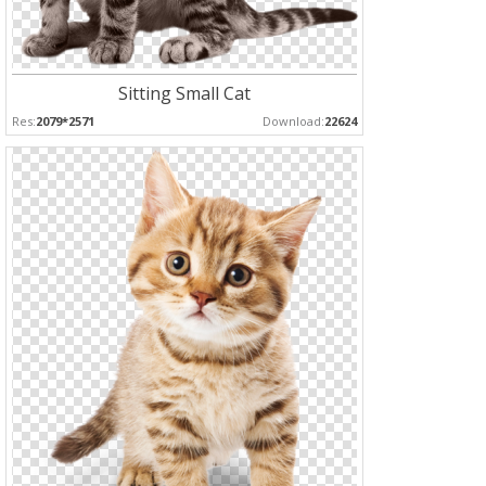
Sitting Small Cat
Res:
2079*2571
Download:
22624