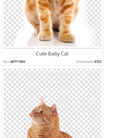
Cute Baby Cat
Res:
687*1030
Download:
4732