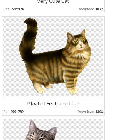
Very Cute Cat
Res:
851*974
Download:
1872
Bloated Feathered Cat
Res:
999*799
Download:
1808