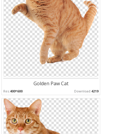
Golden Paw Cat
Res:
400*600
Download:
4219