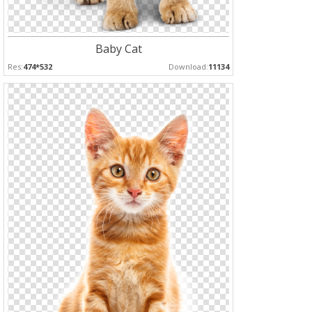
Baby Cat
Res:
474*532
Download:
11134