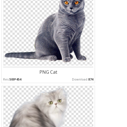
PNG Cat
Res:
500*454
Download:
874