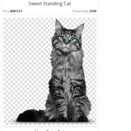
Sweet Standing Cat
Res:
400*527
Download:
2399