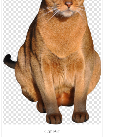
Cat Pic