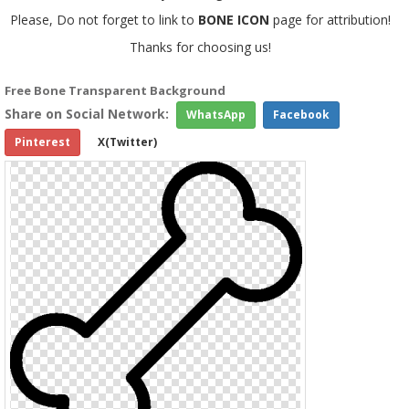
Please, Do not forget to link to
BONE ICON
page for attribution!
Thanks for choosing us!
Free Bone Transparent Background
Share on Social Network:
WhatsApp
Facebook
Pinterest
X(Twitter)