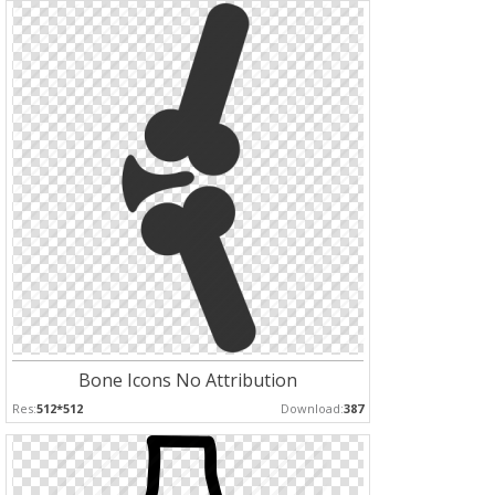
Bone Icons No Attribution
Res:
512*512
Download:
387