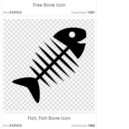
Free Bone Icon
Res:
512*512
Download:
1021
Fish, Fish Bone Icon
Res:
512*512
Download:
1002