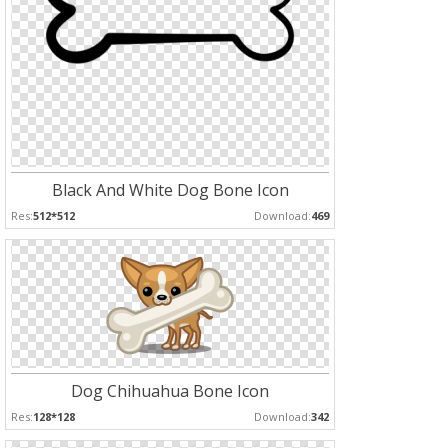
Black And White Dog Bone Icon
Res:
512*512
Download:
469
Dog Chihuahua Bone Icon
Res:
128*128
Download:
342