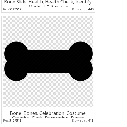
Bone Slide, Health, Health Check, Identify,
Medical, X Ray Icon
Res:
512*512
Download:
440
Bone, Bones, Celebration, Costume,
Creative, Dark, Decoration, Doors
Res:
512*512
Download:
412