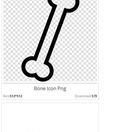
Bone Icon Png
Res:
512*512
Download:
573