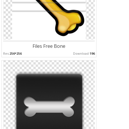
Files Free Bone
Res:
256*256
Download:
196