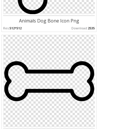
Animals Dog Bone Icon Png
Res:
512*512
Download:
2535