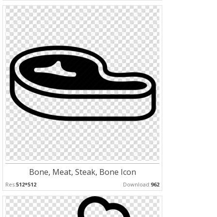
Bone, Meat, Steak, Bone Icon
Res:
512*512
Download:
962