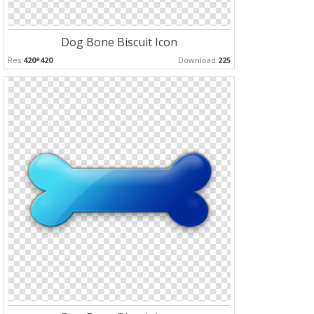
Dog Bone Biscuit Icon
Res:
420*420
Download:
225