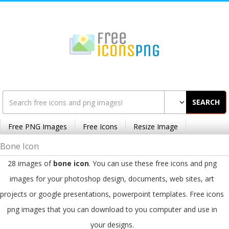
SEARCH
Free PNG Images
Free Icons
Resize Image
Bone Icon
28 images of
bone icon
. You can use these free icons and png
images for your photoshop design, documents, web sites, art
projects or google presentations, powerpoint templates. Free icons
png images that you can download to you computer and use in
your designs.