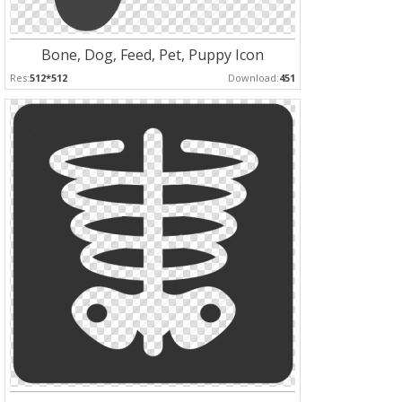
Bone, Dog, Feed, Pet, Puppy Icon
Res:
512*512
Download:
451