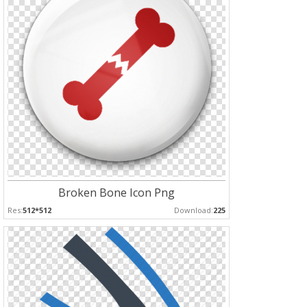
Broken Bone Icon Png
Res:
512*512
Download:
225