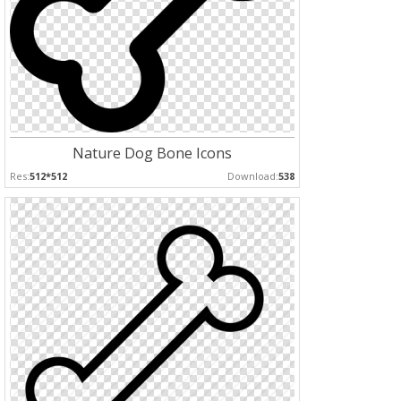
Nature Dog Bone Icons
Res:
512*512
Download:
538