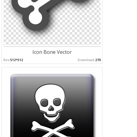
Icon Bone Vector
Res:
512*512
Download:
270