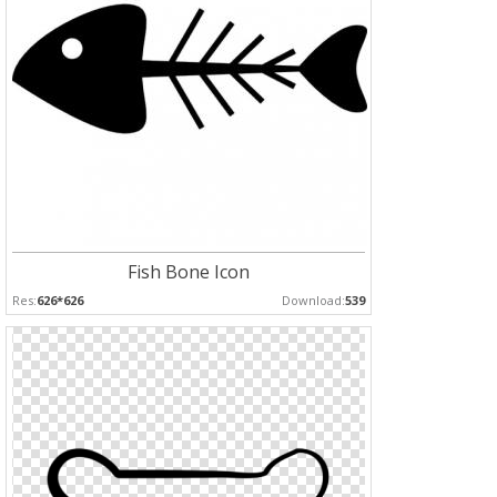
Fish Bone Icon
Res:
626*626
Download:
539