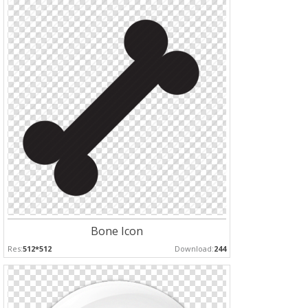
Bone Icon
Res:
512*512
Download:
244