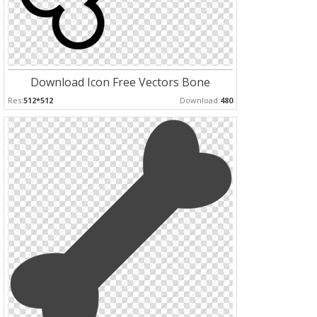
Download Icon Free Vectors Bone
Res:
512*512
Download:
480