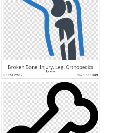
Broken Bone, Injury, Leg, Orthopedics
Icon
Res:
512*512
Download:
589