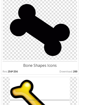
Bone Shapes Icons
Res:
256*256
Download:
200