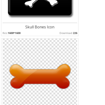
Skull Bones Icon
Res:
1600*1600
Download:
226