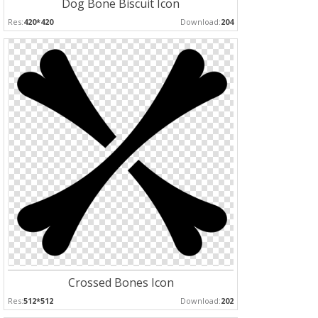
Dog Bone Biscuit Icon
Res:
420*420
Download:
204
Crossed Bones Icon
Res:
512*512
Download:
202