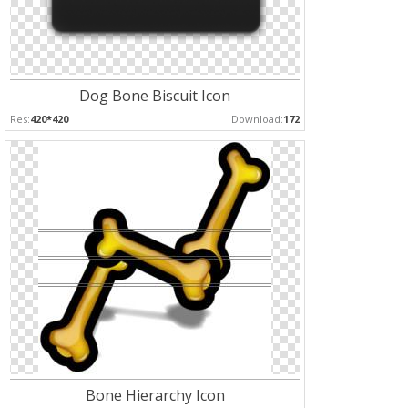
Dog Bone Biscuit Icon
Res:
420*420
Download:
172
Bone Hierarchy Icon