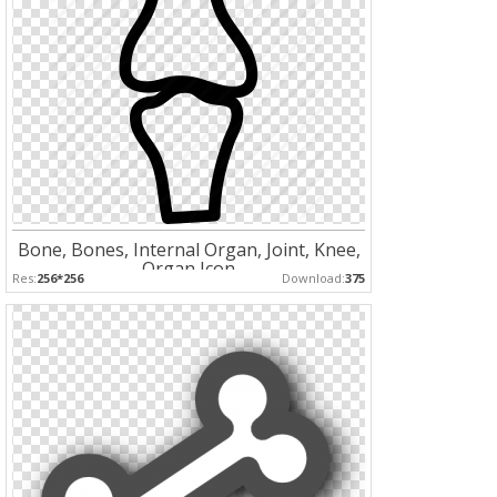
Bone, Bones, Internal Organ, Joint, Knee,
Organ Icon
Res:
256*256
Download:
375