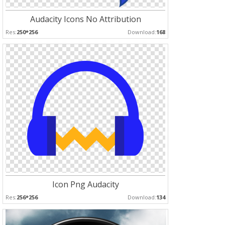
Audacity Icons No Attribution
Res:
250*256
Download:
168
Icon Png Audacity
Res:
256*256
Download:
134