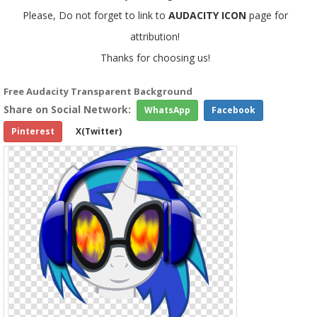
Please, Do not forget to link to
AUDACITY ICON
page for
attribution!
Thanks for choosing us!
Free Audacity Transparent Background
Share on Social Network:
WhatsApp
Facebook
Pinterest
X(Twitter)