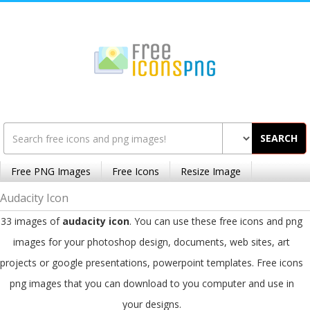
SEARCH
Free PNG Images
Free Icons
Resize Image
Audacity Icon
33 images of
audacity icon
. You can use these free icons and png
images for your photoshop design, documents, web sites, art
projects or google presentations, powerpoint templates. Free icons
png images that you can download to you computer and use in
your designs.