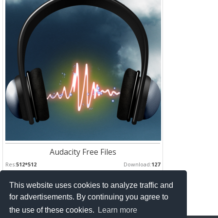
Audacity Free Files
Res:
512*512
Download:
127
This website uses cookies to analyze traffic and
Pages :
for advertisements. By continuing you agree to
1
2
the use of these cookies.
Learn more