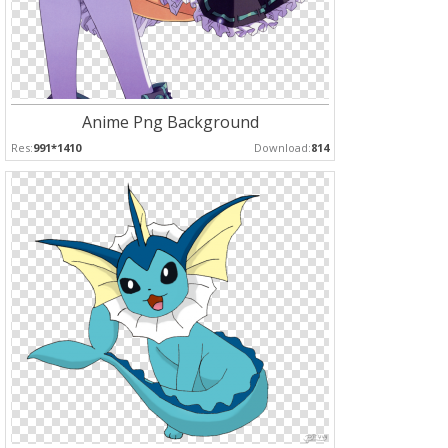
Anime Png Background
Res:
991*1410
Download:
814