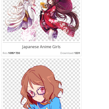
Japanese Anime Girls
Res:
1095*730
Download:
1331