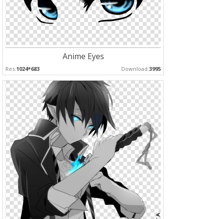
Anime Eyes
Res:
1024*683
Download:
3995