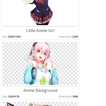
Little Anime Girl
Res:
2560*1920
Download:
2204
Anime Background
Res:
1024*576
Download:
1896