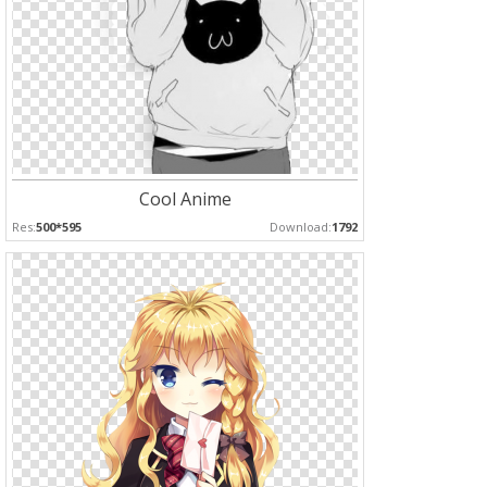
Cool Anime
Res:
500*595
Download:
1792