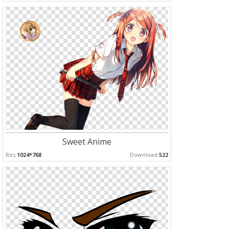
Sweet Anime
Res:
1024*768
Download:
522