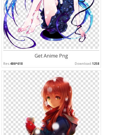
Get Anime Png
Res:
486*618
Download:
1258