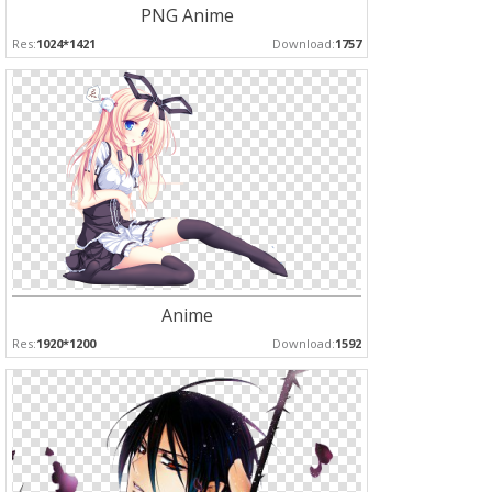
PNG Anime
Res:
1024*1421
Download:
1757
Anime
Res:
1920*1200
Download:
1592