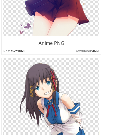
Anime PNG
Res:
752*1063
Download:
4668