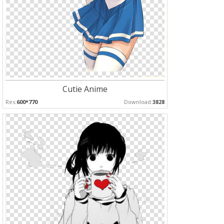
Cutie Anime
Res:
600*770
Download:
3828