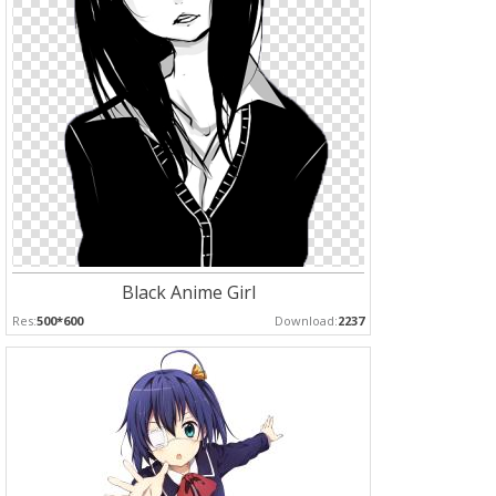
Black Anime Girl
Res:
500*600
Download:
2237