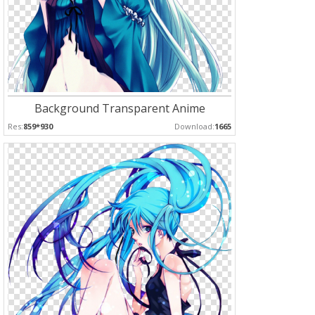
Background Transparent Anime
Res:
859*930
Download:
1665