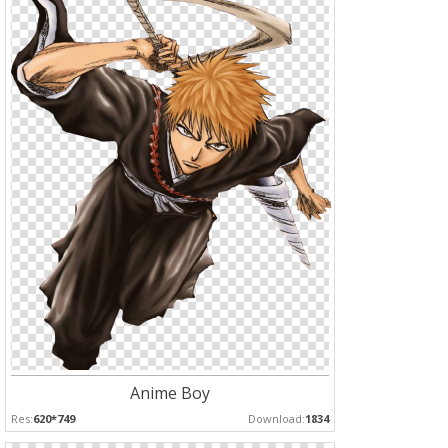
Anime Boy
Res:
620*749
Download:
1834