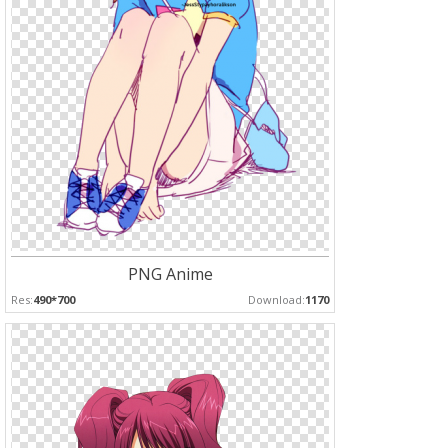
PNG Anime
Res:
490*700
Download:
1170