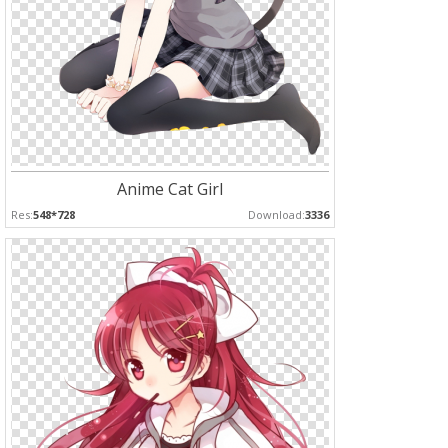
Anime Cat Girl
Res:
548*728
Download:
3336