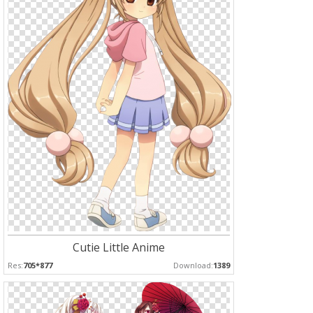
Cutie Little Anime
Res:
705*877
Download:
1389