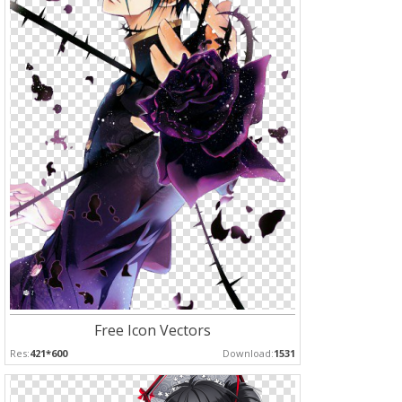
Free Icon Vectors
Res:
421*600
Download:
1531