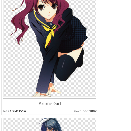
Anime Girl
Res:
1064*1514
Download:
1007