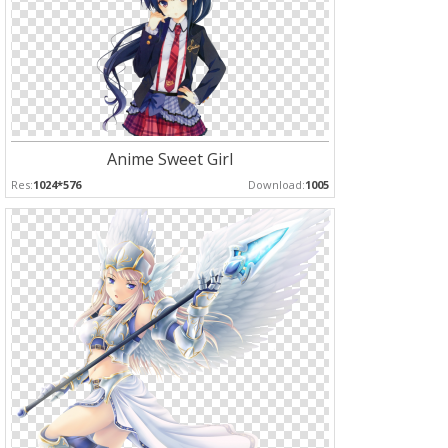
Anime Sweet Girl
Res:
1024*576
Download:
1005