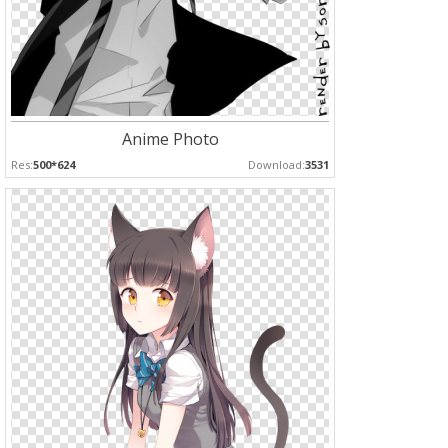
Anime Photo
Res:
500*624
Download:
3531