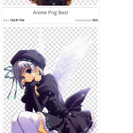
Anime Png Best
Res:
1024*744
Download:
950