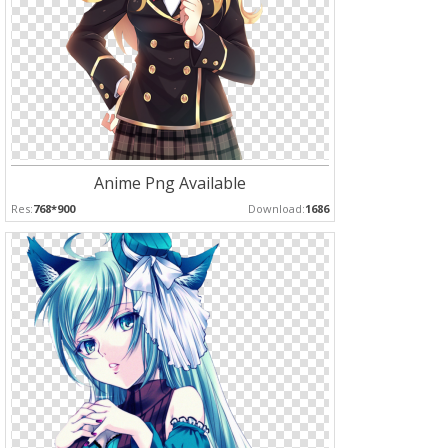
Anime Png Available
Res:
768*900
Download:
1686