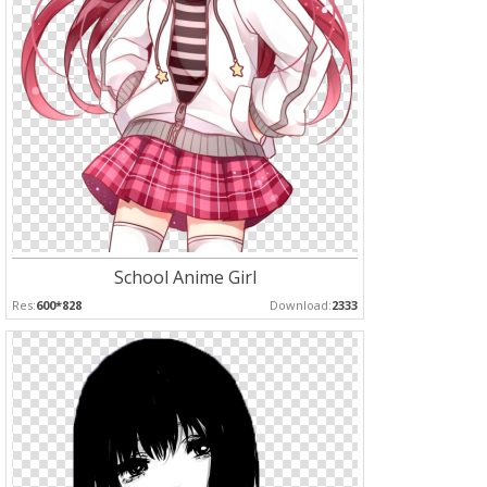
School Anime Girl
Res:
600*828
Download:
2333