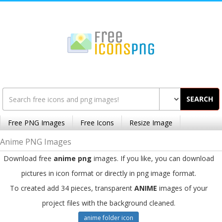
SEARCH
Free PNG Images
Free Icons
Resize Image
Anime PNG Images
Download free
anime png
images. If you like, you can download
pictures in icon format or directly in png image format.
To created add 34 pieces, transparent
ANIME
images of your
project files with the background cleaned.
anime folder icon