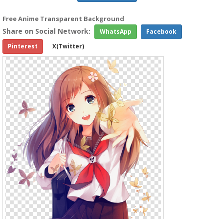
Free Anime Transparent Background
Share on Social Network:
WhatsApp
Facebook
Pinterest
X(Twitter)