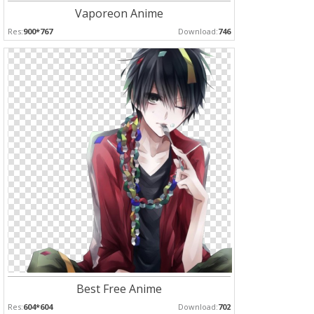
Vaporeon Anime
Res:
900*767
Download:
746
Best Free Anime
Res:
604*604
Download:
702