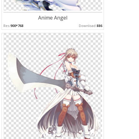
Anime Angel
Res:
900*768
Download:
886