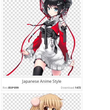
Japanese Anime Style
Res:
850*899
Download:
1472